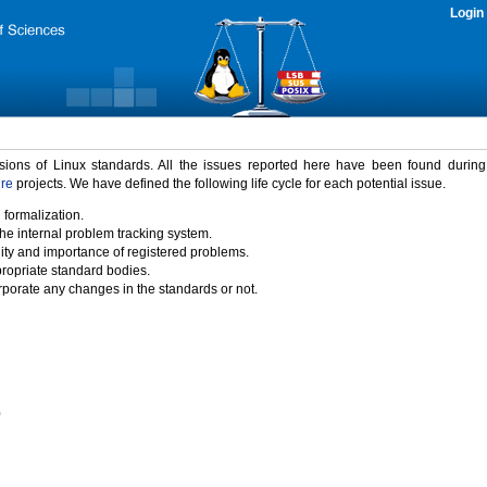
Login
rsions of Linux standards. All the issues reported here have been found durin
ure
projects. We have defined the following life cycle for each potential issue.
 formalization.
the internal problem tracking system.
idity and importance of registered problems.
propriate standard bodies.
porate any changes in the standards or not.
)