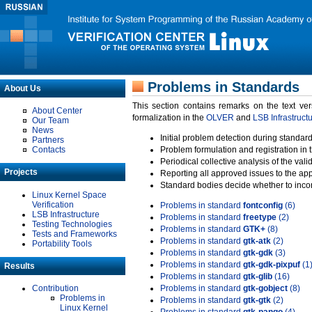
Problems in Standards
About Us
This section contains remarks on the text ve
About Center
formalization in the
OLVER
and
LSB Infrastruct
Our Team
News
Initial problem detection during standard
Partners
Contacts
Problem formulation and registration in 
Periodical collective analysis of the val
Projects
Reporting all approved issues to the ap
Standard bodies decide whether to incor
Linux Kernel Space
Verification
Problems in standard
fontconfig
(6)
LSB Infrastructure
Problems in standard
freetype
(2)
Testing Technologies
Problems in standard
GTK+
(8)
Tests and Frameworks
Problems in standard
gtk-atk
(2)
Portability Tools
Problems in standard
gtk-gdk
(3)
Problems in standard
gtk-gdk-pixpuf
(1
Results
Problems in standard
gtk-glib
(16)
Contribution
Problems in standard
gtk-gobject
(8)
Problems in
Problems in standard
gtk-gtk
(2)
Linux Kernel