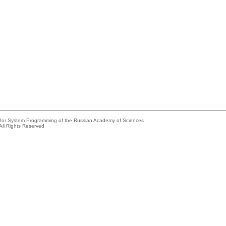
e for System Programming of the Russian Academy of Sciences
All Rights Reserved