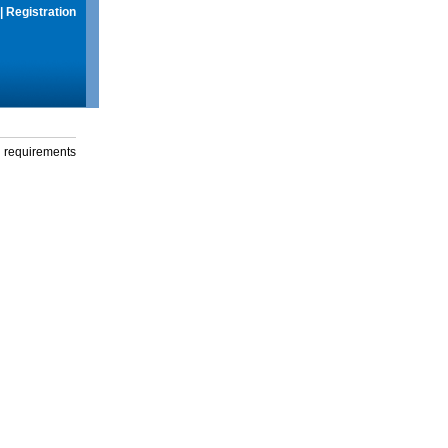
|
Registration
g requirements