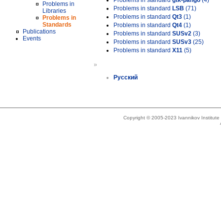
Problems in standard
gtk-pango
(4)
Problems in
Problems in standard
LSB
(71)
Libraries
Problems in standard
Qt3
(1)
Problems in
Standards
Problems in standard
Qt4
(1)
Publications
Problems in standard
SUSv2
(3)
Events
Problems in standard
SUSv3
(25)
Problems in standard
X11
(5)
»
Русский
Copyright © 2005-2023 Ivannikov Institut