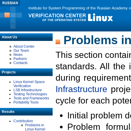
Problems in
About Us
About Center
Our Team
This section contai
News
Partners
Contacts
standards. All the
Projects
during requirement
Linux Kernel Space
Verification
Infrastructure
proje
LSB Infrastructure
Testing Technologies
cycle for each poten
Tests and Frameworks
Portability Tools
Results
Initial problem 
Contribution
Problem formula
Problems in
Linux Kernel