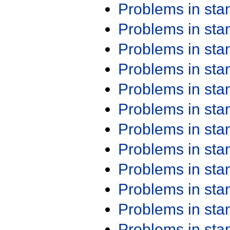
Problems in st
Problems in st
Problems in st
Problems in st
Problems in st
Problems in st
Problems in st
Problems in st
Problems in st
Problems in st
Problems in st
Problems in st