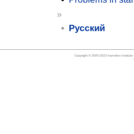
»
Русский
Copyright © 2005-2023 Ivannikov Institut