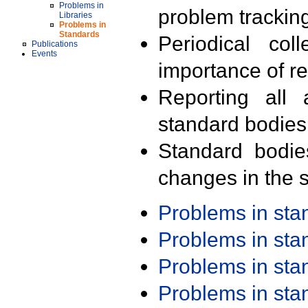
Problems in
problem trackin
Libraries
Problems in
Standards
Periodical col
Publications
Events
importance of r
Reporting all 
standard bodies
Standard bodie
changes in the s
Problems in st
Problems in st
Problems in st
Problems in st