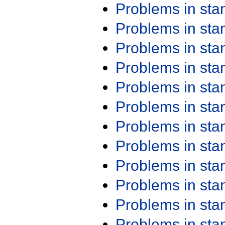
Problems in st
Problems in st
Problems in st
Problems in st
Problems in st
Problems in st
Problems in st
Problems in st
Problems in st
Problems in st
Problems in st
Problems in st