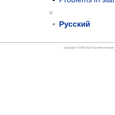
»
Русский
Copyright © 2005-2023 Ivannikov Institut