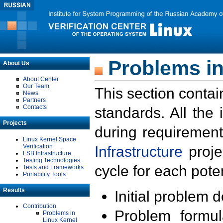
Problems in
About Us
About Center
Our Team
This section contai
News
Partners
Contacts
standards. All the
Projects
during requirement
Linux Kernel Space
Verification
Infrastructure
proje
LSB Infrastructure
Testing Technologies
cycle for each poten
Tests and Frameworks
Portability Tools
Results
Initial problem 
Contribution
Problem formula
Problems in
Linux Kernel