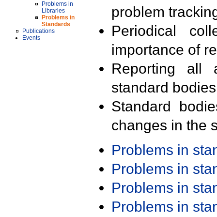
Problems in
problem trackin
Libraries
Problems in
Standards
Periodical col
Publications
Events
importance of r
Reporting all 
standard bodies
Standard bodie
changes in the s
Problems in st
Problems in st
Problems in st
Problems in st