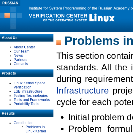
Problems in
About Us
About Center
Our Team
This section contai
News
Partners
Contacts
standards. All the
Projects
during requirement
Linux Kernel Space
Verification
Infrastructure
proje
LSB Infrastructure
Testing Technologies
cycle for each poten
Tests and Frameworks
Portability Tools
Results
Initial problem 
Contribution
Problem formula
Problems in
Linux Kernel