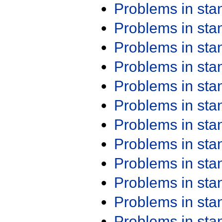
Problems in st
Problems in st
Problems in st
Problems in st
Problems in st
Problems in st
Problems in st
Problems in st
Problems in st
Problems in st
Problems in st
Problems in st