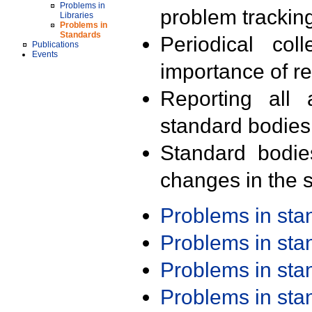
Problems in
problem trackin
Libraries
Problems in
Standards
Periodical col
Publications
Events
importance of r
Reporting all 
standard bodies
Standard bodie
changes in the s
Problems in st
Problems in st
Problems in st
Problems in st