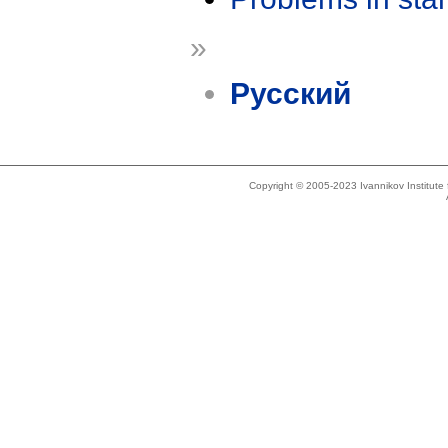
»
Русский
Copyright © 2005-2023 Ivannikov Institut