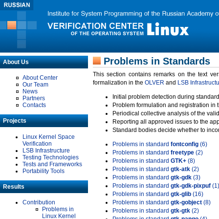
Problems in Standards
About Us
This section contains remarks on the text ve
About Center
formalization in the
OLVER
and
LSB Infrastruct
Our Team
News
Initial problem detection during standard
Partners
Contacts
Problem formulation and registration in 
Periodical collective analysis of the val
Projects
Reporting all approved issues to the ap
Standard bodies decide whether to incor
Linux Kernel Space
Verification
Problems in standard
fontconfig
(6)
LSB Infrastructure
Problems in standard
freetype
(2)
Testing Technologies
Problems in standard
GTK+
(8)
Tests and Frameworks
Problems in standard
gtk-atk
(2)
Portability Tools
Problems in standard
gtk-gdk
(3)
Problems in standard
gtk-gdk-pixpuf
(1
Results
Problems in standard
gtk-glib
(16)
Contribution
Problems in standard
gtk-gobject
(8)
Problems in
Problems in standard
gtk-gtk
(2)
Linux Kernel