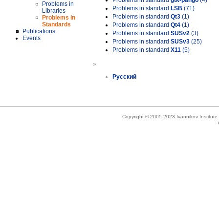
Problems in standard
gtk-pango
(4)
Problems in
Problems in standard
LSB
(71)
Libraries
Problems in standard
Qt3
(1)
Problems in
Standards
Problems in standard
Qt4
(1)
Publications
Problems in standard
SUSv2
(3)
Events
Problems in standard
SUSv3
(25)
Problems in standard
X11
(5)
»
Русский
Copyright © 2005-2023 Ivannikov Institut