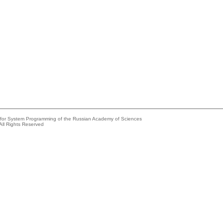
e for System Programming of the Russian Academy of Sciences
All Rights Reserved