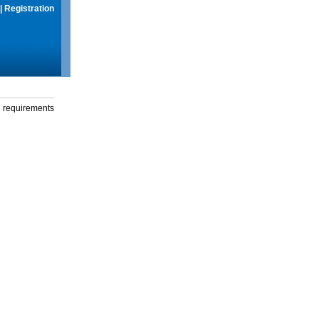
|
Registration
g requirements