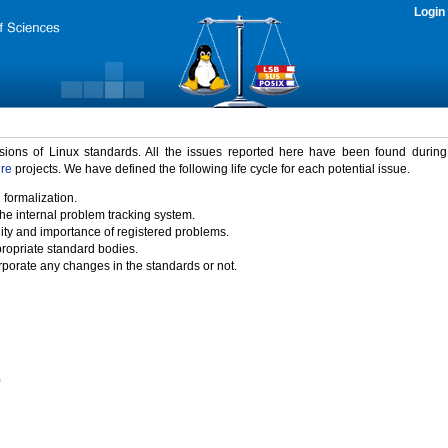
Login
rsions of Linux standards. All the issues reported here have been found durin
ure
projects. We have defined the following life cycle for each potential issue.
 formalization.
the internal problem tracking system.
idity and importance of registered problems.
propriate standard bodies.
porate any changes in the standards or not.
)