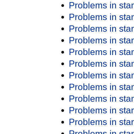
Problems in st
Problems in st
Problems in st
Problems in st
Problems in st
Problems in st
Problems in st
Problems in st
Problems in st
Problems in st
Problems in st
Problems in st