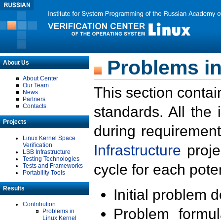
Problems in
About Us
About Center
Our Team
This section contai
News
Partners
Contacts
standards. All the
Projects
during requirement
Linux Kernel Space
Verification
Infrastructure
proje
LSB Infrastructure
Testing Technologies
cycle for each poten
Tests and Frameworks
Portability Tools
Results
Initial problem 
Contribution
Problem formula
Problems in
Linux Kernel