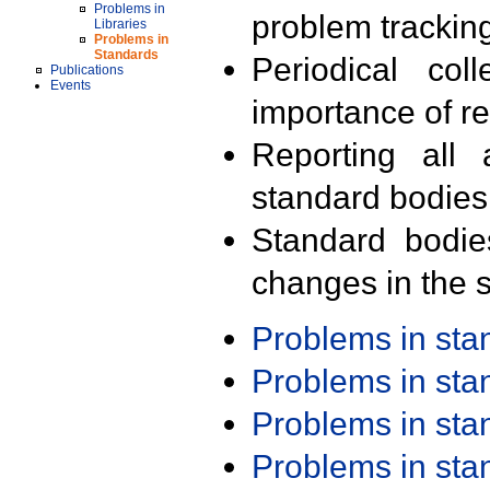
Problems in
problem trackin
Libraries
Problems in
Standards
Periodical col
Publications
Events
importance of r
Reporting all 
standard bodies
Standard bodie
changes in the s
Problems in st
Problems in st
Problems in st
Problems in st