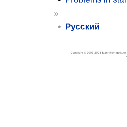
»
Русский
Copyright © 2005-2023 Ivannikov Institut