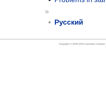
»
Русский
Copyright © 2005-2023 Ivannikov Institut