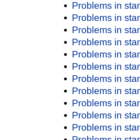
Problems in st
Problems in st
Problems in st
Problems in st
Problems in st
Problems in st
Problems in st
Problems in st
Problems in st
Problems in st
Problems in st
Problems in st