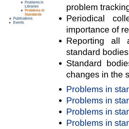
Problems in
problem trackin
Libraries
Problems in
Standards
Periodical col
Publications
Events
importance of r
Reporting all 
standard bodies
Standard bodie
changes in the s
Problems in st
Problems in st
Problems in st
Problems in st