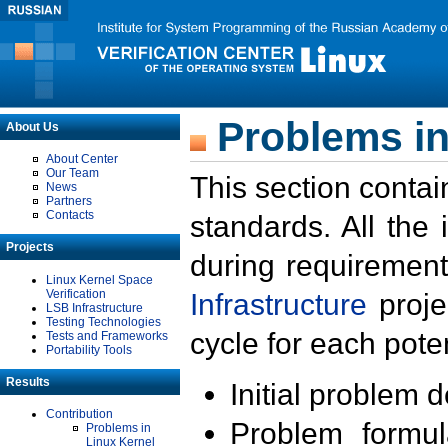
Problems in
About Us
About Center
Our Team
This section contai
News
Partners
Contacts
standards. All the
Projects
during requirement
Linux Kernel Space
Verification
Infrastructure
proje
LSB Infrastructure
Testing Technologies
cycle for each poten
Tests and Frameworks
Portability Tools
Results
Initial problem 
Contribution
Problem formula
Problems in
Linux Kernel