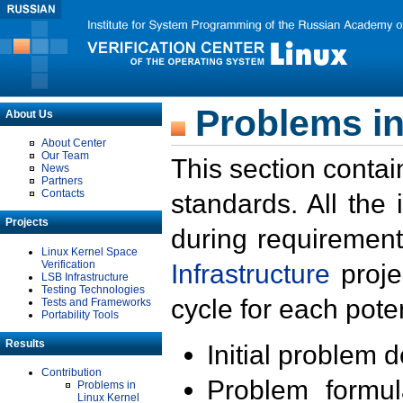
Problems in
About Us
About Center
Our Team
This section contai
News
Partners
Contacts
standards. All the
Projects
during requirement
Linux Kernel Space
Verification
Infrastructure
proje
LSB Infrastructure
Testing Technologies
cycle for each poten
Tests and Frameworks
Portability Tools
Results
Initial problem 
Contribution
Problem formula
Problems in
Linux Kernel