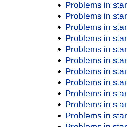
Problems in st
Problems in st
Problems in st
Problems in st
Problems in st
Problems in st
Problems in st
Problems in st
Problems in st
Problems in st
Problems in st
Problems in st