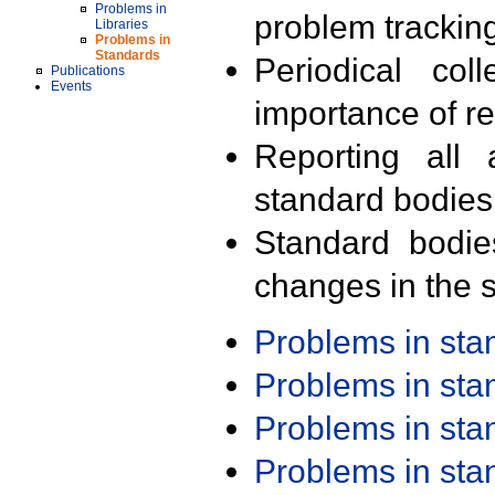
Problems in
problem trackin
Libraries
Problems in
Standards
Periodical col
Publications
Events
importance of r
Reporting all 
standard bodies
Standard bodie
changes in the s
Problems in st
Problems in st
Problems in st
Problems in st