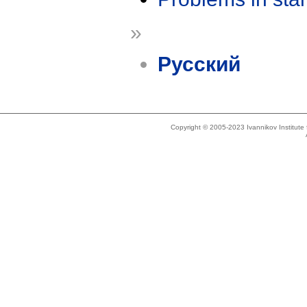
»
Русский
Copyright © 2005-2023 Ivannikov Institut