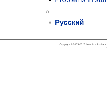
»
Русский
Copyright © 2005-2023 Ivannikov Institut