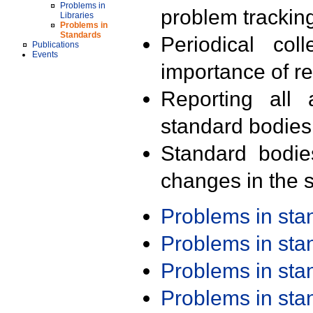
Problems in
problem trackin
Libraries
Problems in
Standards
Periodical col
Publications
Events
importance of r
Reporting all 
standard bodies
Standard bodie
changes in the s
Problems in st
Problems in st
Problems in st
Problems in st