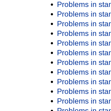
Problems in st
Problems in st
Problems in st
Problems in st
Problems in st
Problems in st
Problems in st
Problems in st
Problems in st
Problems in st
Problems in st
Problems in st