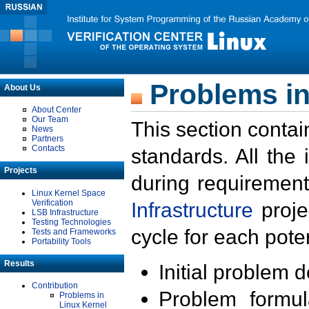
Problems in
About Us
About Center
Our Team
This section contai
News
Partners
Contacts
standards. All the
Projects
during requirement
Linux Kernel Space
Verification
Infrastructure
proje
LSB Infrastructure
Testing Technologies
cycle for each poten
Tests and Frameworks
Portability Tools
Results
Initial problem 
Contribution
Problem formula
Problems in
Linux Kernel