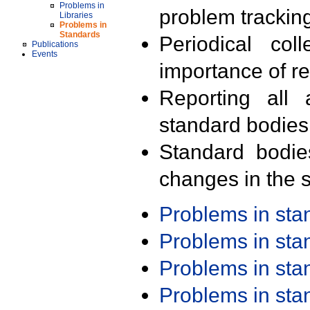
Problems in
problem trackin
Libraries
Problems in
Standards
Periodical col
Publications
Events
importance of r
Reporting all 
standard bodies
Standard bodie
changes in the s
Problems in st
Problems in st
Problems in st
Problems in st