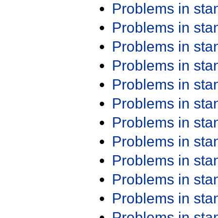
Problems in st
Problems in st
Problems in st
Problems in st
Problems in st
Problems in st
Problems in st
Problems in st
Problems in st
Problems in st
Problems in st
Problems in st