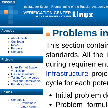
Problems in
About Us
About Center
Our Team
This section contai
News
Partners
Contacts
standards. All the
Projects
during requirement
Linux Kernel Space
Verification
Infrastructure
proje
LSB Infrastructure
Testing Technologies
cycle for each poten
Tests and Frameworks
Portability Tools
Results
Initial problem 
Contribution
Problem formula
Problems in
Linux Kernel