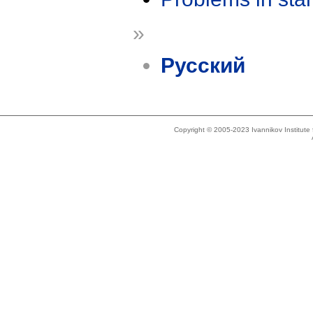
»
Русский
Copyright © 2005-2023 Ivannikov Institut