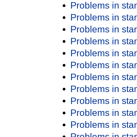
Problems in st
Problems in st
Problems in st
Problems in st
Problems in st
Problems in st
Problems in st
Problems in st
Problems in st
Problems in st
Problems in st
Problems in st