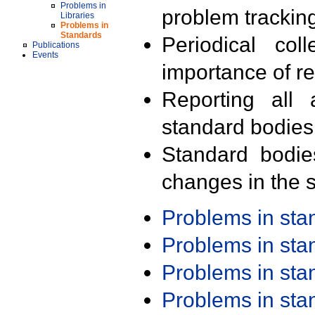
Problems in
problem trackin
Libraries
Problems in
Standards
Periodical col
Publications
Events
importance of r
Reporting all 
standard bodies
Standard bodie
changes in the s
Problems in st
Problems in st
Problems in st
Problems in st