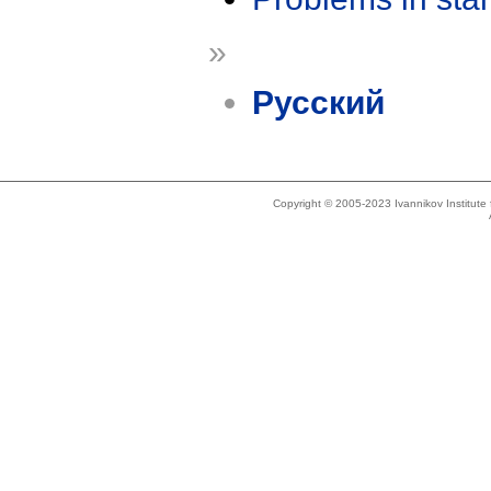
»
Русский
Copyright © 2005-2023 Ivannikov Institut