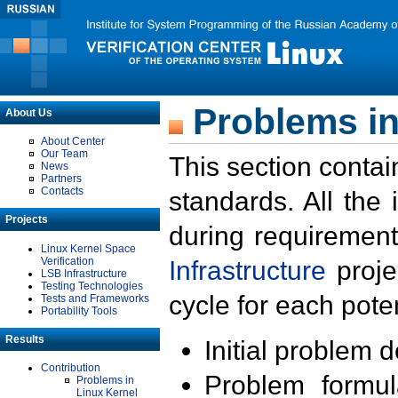
Problems in
About Us
About Center
Our Team
This section contai
News
Partners
Contacts
standards. All the
Projects
during requirement
Linux Kernel Space
Verification
Infrastructure
proje
LSB Infrastructure
Testing Technologies
cycle for each poten
Tests and Frameworks
Portability Tools
Results
Initial problem 
Contribution
Problem formula
Problems in
Linux Kernel