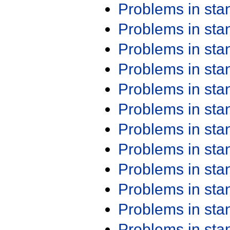
Problems in st
Problems in st
Problems in st
Problems in st
Problems in st
Problems in st
Problems in st
Problems in st
Problems in st
Problems in st
Problems in st
Problems in st