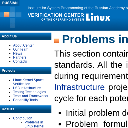
Problems in
About Us
About Center
Our Team
This section contai
News
Partners
Contacts
standards. All the
Projects
during requirement
Linux Kernel Space
Verification
Infrastructure
proje
LSB Infrastructure
Testing Technologies
cycle for each poten
Tests and Frameworks
Portability Tools
Results
Initial problem 
Contribution
Problem formula
Problems in
Linux Kernel