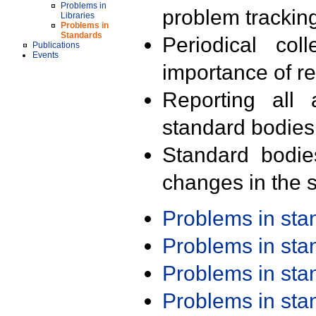
Problems in
problem trackin
Libraries
Problems in
Standards
Periodical col
Publications
Events
importance of r
Reporting all 
standard bodies
Standard bodie
changes in the s
Problems in st
Problems in st
Problems in st
Problems in st