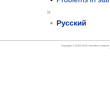
»
Русский
Copyright © 2005-2023 Ivannikov Institut