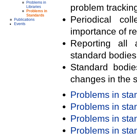
Problems in
problem trackin
Libraries
Problems in
Standards
Periodical col
Publications
Events
importance of r
Reporting all 
standard bodies
Standard bodie
changes in the s
Problems in st
Problems in st
Problems in st
Problems in st