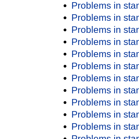
Problems in st
Problems in st
Problems in st
Problems in st
Problems in st
Problems in st
Problems in st
Problems in st
Problems in st
Problems in st
Problems in st
Problems in st