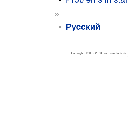
»
Русский
Copyright © 2005-2023 Ivannikov Institut