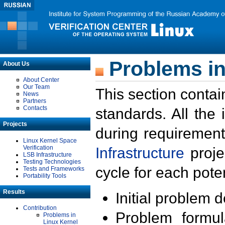
Problems in
About Us
About Center
Our Team
This section contai
News
Partners
Contacts
standards. All the
Projects
during requirement
Linux Kernel Space
Verification
Infrastructure
proje
LSB Infrastructure
Testing Technologies
cycle for each poten
Tests and Frameworks
Portability Tools
Results
Initial problem 
Contribution
Problem formula
Problems in
Linux Kernel