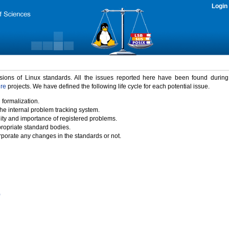
Login
rsions of Linux standards. All the issues reported here have been found durin
ure
projects. We have defined the following life cycle for each potential issue.
 formalization.
the internal problem tracking system.
idity and importance of registered problems.
propriate standard bodies.
porate any changes in the standards or not.
)