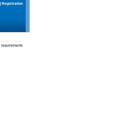
|
Registration
g requirements