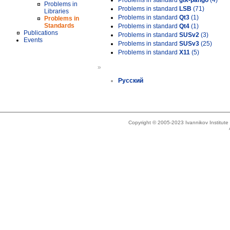
Problems in standard
gtk-pango
(4)
Problems in
Problems in standard
LSB
(71)
Libraries
Problems in standard
Qt3
(1)
Problems in
Standards
Problems in standard
Qt4
(1)
Publications
Problems in standard
SUSv2
(3)
Events
Problems in standard
SUSv3
(25)
Problems in standard
X11
(5)
»
Русский
Copyright © 2005-2023 Ivannikov Institut