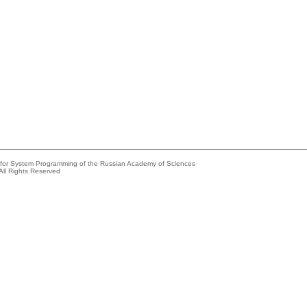
e for System Programming of the Russian Academy of Sciences
All Rights Reserved