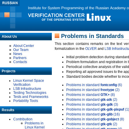
Problems in Standards
About Us
This section contains remarks on the text ve
About Center
formalization in the
OLVER
and
LSB Infrastruct
Our Team
News
Initial problem detection during standard
Partners
Contacts
Problem formulation and registration in 
Periodical collective analysis of the val
Projects
Reporting all approved issues to the ap
Standard bodies decide whether to incor
Linux Kernel Space
Verification
Problems in standard
fontconfig
(6)
LSB Infrastructure
Problems in standard
freetype
(2)
Testing Technologies
Problems in standard
GTK+
(8)
Tests and Frameworks
Problems in standard
gtk-atk
(2)
Portability Tools
Problems in standard
gtk-gdk
(3)
Problems in standard
gtk-gdk-pixpuf
(1
Results
Problems in standard
gtk-glib
(16)
Contribution
Problems in standard
gtk-gobject
(8)
Problems in
Problems in standard
gtk-gtk
(2)
Linux Kernel