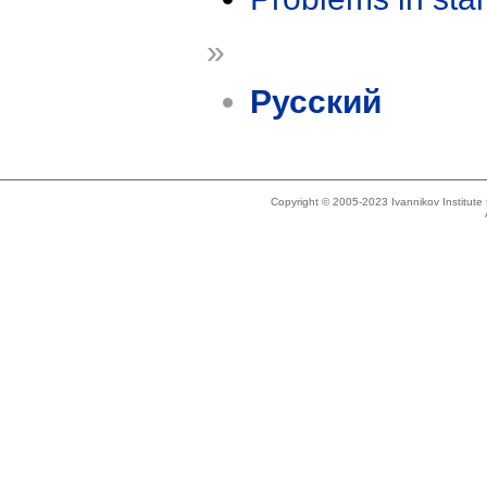
»
Русский
Copyright © 2005-2023 Ivannikov Institut