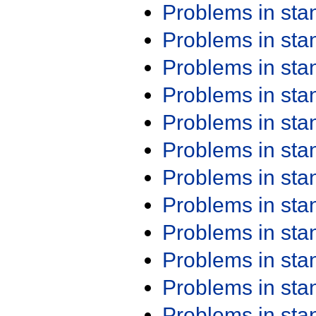
Problems in st
Problems in st
Problems in st
Problems in st
Problems in st
Problems in st
Problems in st
Problems in st
Problems in st
Problems in st
Problems in st
Problems in st