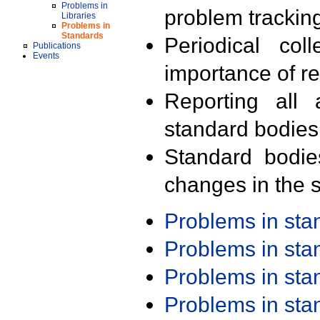
Problems in
problem trackin
Libraries
Problems in
Standards
Periodical col
Publications
Events
importance of r
Reporting all 
standard bodies
Standard bodie
changes in the s
Problems in st
Problems in st
Problems in st
Problems in st