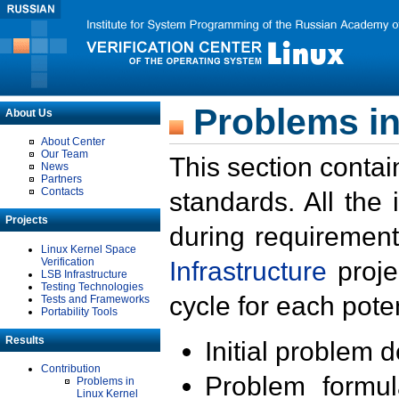
Problems in
About Us
About Center
Our Team
This section contai
News
Partners
Contacts
standards. All the
Projects
during requirement
Linux Kernel Space
Verification
Infrastructure
proje
LSB Infrastructure
Testing Technologies
cycle for each poten
Tests and Frameworks
Portability Tools
Results
Initial problem 
Contribution
Problem formula
Problems in
Linux Kernel