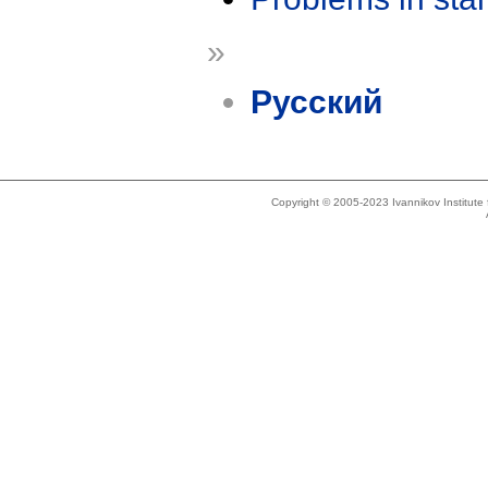
»
Русский
Copyright © 2005-2023 Ivannikov Institut