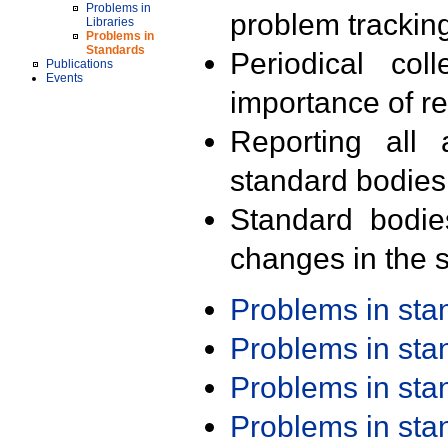
Problems in
problem trackin
Libraries
Problems in
Standards
Periodical col
Publications
Events
importance of r
Reporting all 
standard bodies
Standard bodie
changes in the s
Problems in st
Problems in st
Problems in st
Problems in st