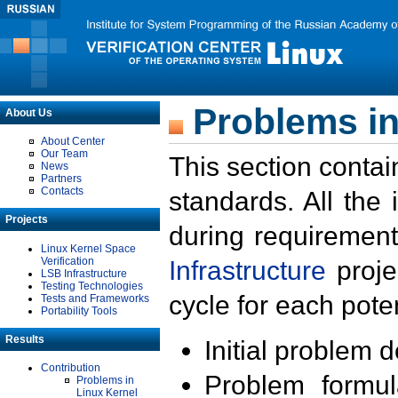
Problems in
About Us
About Center
Our Team
This section contai
News
Partners
Contacts
standards. All the
Projects
during requirement
Linux Kernel Space
Verification
Infrastructure
proje
LSB Infrastructure
Testing Technologies
cycle for each poten
Tests and Frameworks
Portability Tools
Results
Initial problem 
Contribution
Problem formula
Problems in
Linux Kernel