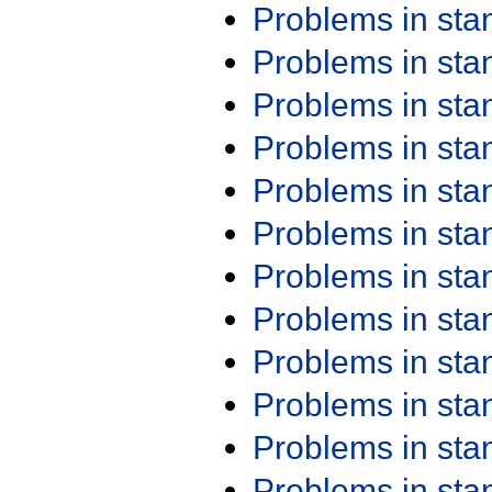
Problems in st
Problems in st
Problems in st
Problems in st
Problems in st
Problems in st
Problems in st
Problems in st
Problems in st
Problems in st
Problems in st
Problems in st