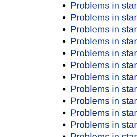
Problems in st
Problems in st
Problems in st
Problems in st
Problems in st
Problems in st
Problems in st
Problems in st
Problems in st
Problems in st
Problems in st
Problems in st