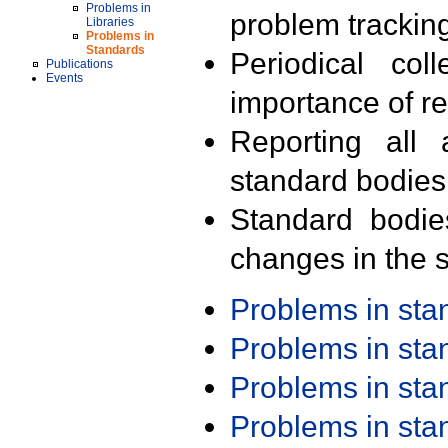
Problems in
problem trackin
Libraries
Problems in
Standards
Periodical col
Publications
Events
importance of r
Reporting all 
standard bodies
Standard bodie
changes in the s
Problems in st
Problems in st
Problems in st
Problems in st