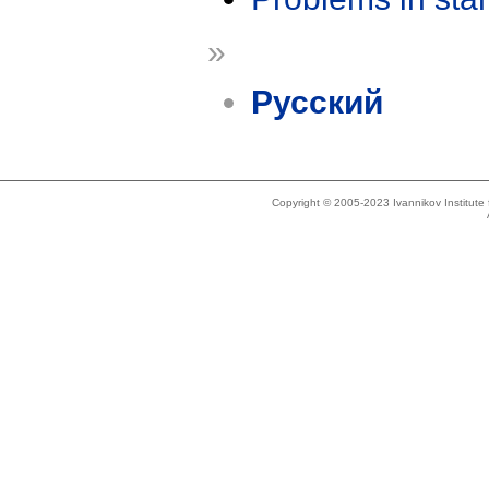
»
Русский
Copyright © 2005-2023 Ivannikov Institut