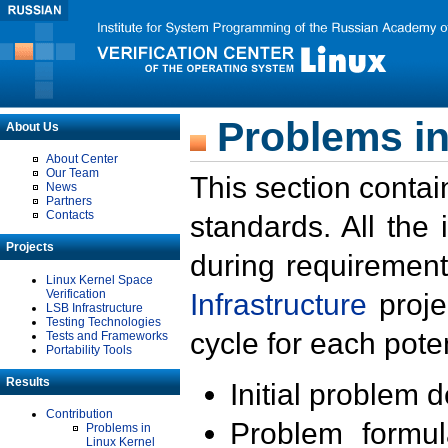
Problems in
About Us
About Center
Our Team
This section contai
News
Partners
Contacts
standards. All the
Projects
during requirement
Linux Kernel Space
Verification
Infrastructure
proje
LSB Infrastructure
Testing Technologies
cycle for each poten
Tests and Frameworks
Portability Tools
Results
Initial problem 
Contribution
Problem formula
Problems in
Linux Kernel