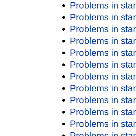
Problems in st
Problems in st
Problems in st
Problems in st
Problems in st
Problems in st
Problems in st
Problems in st
Problems in st
Problems in st
Problems in st
Problems in st