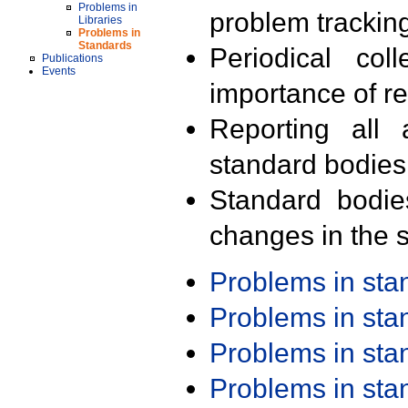
Problems in
problem trackin
Libraries
Problems in
Standards
Periodical col
Publications
Events
importance of r
Reporting all 
standard bodies
Standard bodie
changes in the s
Problems in st
Problems in st
Problems in st
Problems in st