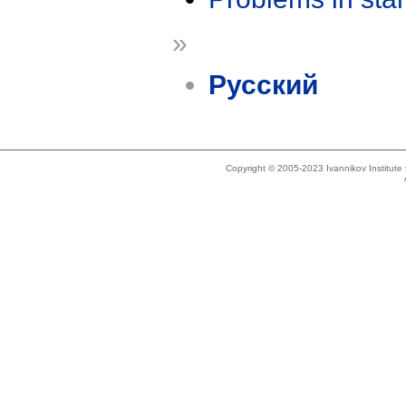
»
Русский
Copyright © 2005-2023 Ivannikov Institut