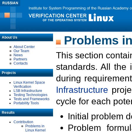
Problems in
About Us
About Center
Our Team
This section contai
News
Partners
Contacts
standards. All the
Projects
during requirement
Linux Kernel Space
Verification
Infrastructure
proje
LSB Infrastructure
Testing Technologies
cycle for each poten
Tests and Frameworks
Portability Tools
Results
Initial problem 
Contribution
Problem formula
Problems in
Linux Kernel