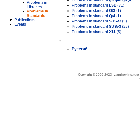
Problems in standard
gtk-pango
(4)
Problems in
Problems in standard
LSB
(71)
Libraries
Problems in standard
Qt3
(1)
Problems in
Standards
Problems in standard
Qt4
(1)
Publications
Problems in standard
SUSv2
(3)
Events
Problems in standard
SUSv3
(25)
Problems in standard
X11
(5)
»
Русский
Copyright © 2005-2023 Ivannikov Institut