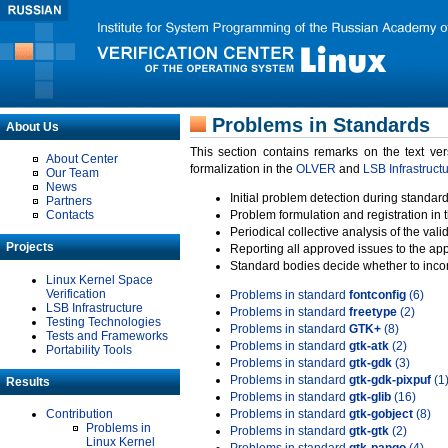
Problems in Standards
About Us
This section contains remarks on the text ve
About Center
formalization in the
OLVER
and
LSB Infrastruct
Our Team
News
Initial problem detection during standard
Partners
Contacts
Problem formulation and registration in 
Periodical collective analysis of the val
Projects
Reporting all approved issues to the ap
Standard bodies decide whether to incor
Linux Kernel Space
Verification
Problems in standard
fontconfig
(6)
LSB Infrastructure
Problems in standard
freetype
(2)
Testing Technologies
Problems in standard
GTK+
(8)
Tests and Frameworks
Problems in standard
gtk-atk
(2)
Portability Tools
Problems in standard
gtk-gdk
(3)
Problems in standard
gtk-gdk-pixpuf
(1
Results
Problems in standard
gtk-glib
(16)
Contribution
Problems in standard
gtk-gobject
(8)
Problems in
Problems in standard
gtk-gtk
(2)
Linux Kernel