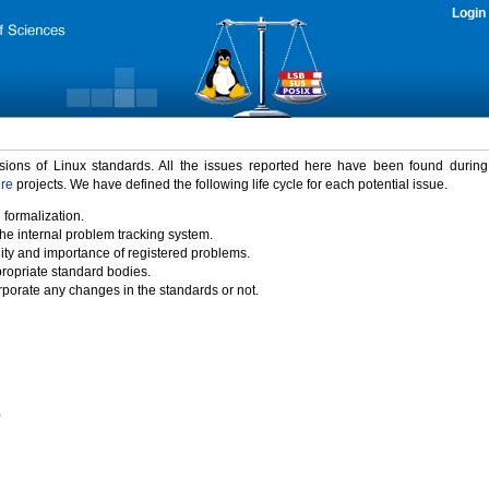
Login
rsions of Linux standards. All the issues reported here have been found durin
ure
projects. We have defined the following life cycle for each potential issue.
 formalization.
the internal problem tracking system.
idity and importance of registered problems.
propriate standard bodies.
porate any changes in the standards or not.
)