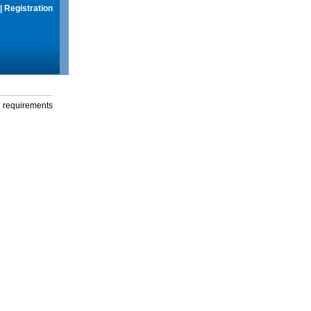
|
Registration
g requirements