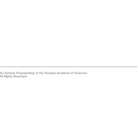
e for System Programming of the Russian Academy of Sciences
All Rights Reserved