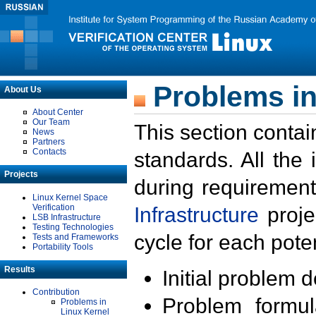
Problems in
About Us
About Center
Our Team
This section contai
News
Partners
Contacts
standards. All the
Projects
during requirement
Linux Kernel Space
Verification
Infrastructure
proje
LSB Infrastructure
Testing Technologies
cycle for each poten
Tests and Frameworks
Portability Tools
Results
Initial problem 
Contribution
Problem formula
Problems in
Linux Kernel