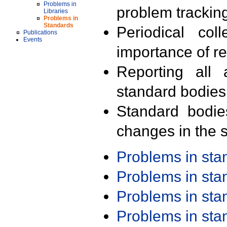
Problems in
problem trackin
Libraries
Problems in
Standards
Periodical col
Publications
Events
importance of r
Reporting all 
standard bodies
Standard bodie
changes in the s
Problems in st
Problems in st
Problems in st
Problems in st