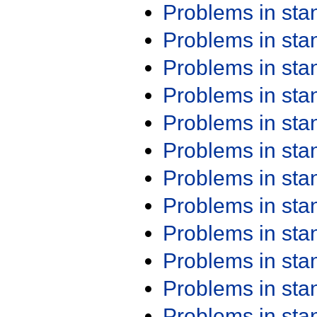
Problems in st
Problems in st
Problems in st
Problems in st
Problems in st
Problems in st
Problems in st
Problems in st
Problems in st
Problems in st
Problems in st
Problems in st