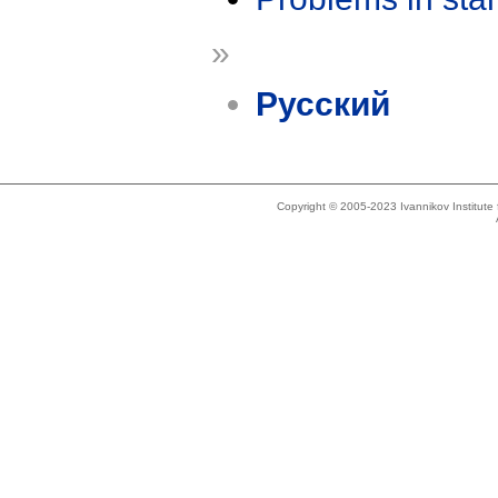
»
Русский
Copyright © 2005-2023 Ivannikov Institut