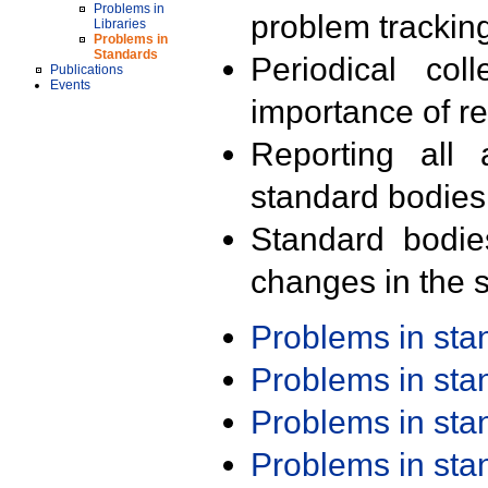
Problems in
problem trackin
Libraries
Problems in
Standards
Periodical col
Publications
Events
importance of r
Reporting all 
standard bodies
Standard bodie
changes in the s
Problems in st
Problems in st
Problems in st
Problems in st