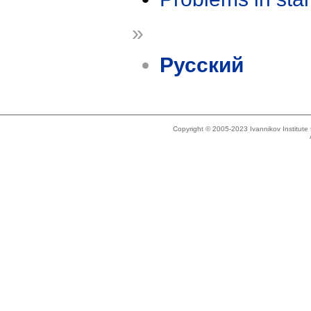
»
Русский
Copyright © 2005-2023 Ivannikov Institut