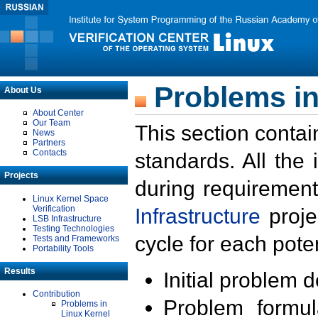
Problems in
About Us
About Center
Our Team
This section contai
News
Partners
Contacts
standards. All the
Projects
during requirement
Linux Kernel Space
Verification
Infrastructure
proje
LSB Infrastructure
Testing Technologies
cycle for each poten
Tests and Frameworks
Portability Tools
Results
Initial problem 
Contribution
Problem formula
Problems in
Linux Kernel