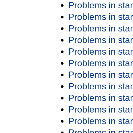
Problems in st
Problems in st
Problems in st
Problems in st
Problems in st
Problems in st
Problems in st
Problems in st
Problems in st
Problems in st
Problems in st
Problems in st