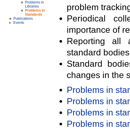
Problems in
problem trackin
Libraries
Problems in
Standards
Periodical col
Publications
Events
importance of r
Reporting all 
standard bodies
Standard bodie
changes in the s
Problems in st
Problems in st
Problems in st
Problems in st