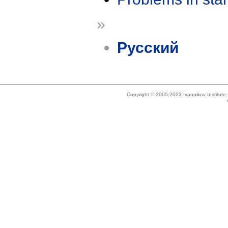
»
Русский
Copyright © 2005-2023 Ivannikov Institut