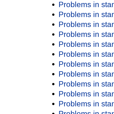
Problems in st
Problems in st
Problems in st
Problems in st
Problems in st
Problems in st
Problems in st
Problems in st
Problems in st
Problems in st
Problems in st
Problems in st