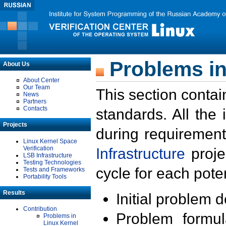
Problems in
About Us
About Center
Our Team
This section contai
News
Partners
Contacts
standards. All the
Projects
during requirement
Linux Kernel Space
Verification
Infrastructure
proje
LSB Infrastructure
Testing Technologies
cycle for each poten
Tests and Frameworks
Portability Tools
Results
Initial problem 
Contribution
Problem formula
Problems in
Linux Kernel