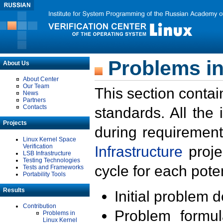
Problems in
About Us
About Center
Our Team
This section contai
News
Partners
Contacts
standards. All the
Projects
during requirement
Linux Kernel Space
Verification
Infrastructure
proje
LSB Infrastructure
Testing Technologies
cycle for each poten
Tests and Frameworks
Portability Tools
Results
Initial problem 
Contribution
Problem formula
Problems in
Linux Kernel