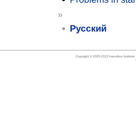
»
Русский
Copyright © 2005-2023 Ivannikov Institut