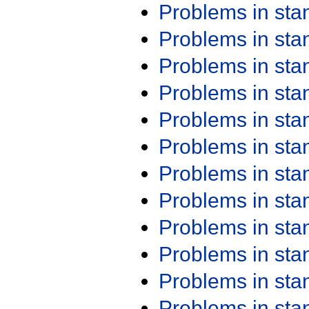
Problems in st
Problems in st
Problems in st
Problems in st
Problems in st
Problems in st
Problems in st
Problems in st
Problems in st
Problems in st
Problems in st
Problems in st