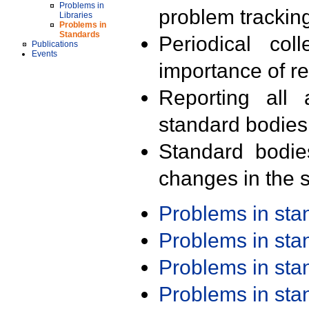
Problems in
problem trackin
Libraries
Problems in
Standards
Periodical col
Publications
Events
importance of r
Reporting all 
standard bodies
Standard bodie
changes in the s
Problems in st
Problems in st
Problems in st
Problems in st