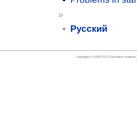
»
Русский
Copyright © 2005-2023 Ivannikov Institut