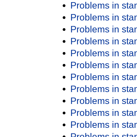
Problems in st
Problems in st
Problems in st
Problems in st
Problems in st
Problems in st
Problems in st
Problems in st
Problems in st
Problems in st
Problems in st
Problems in st