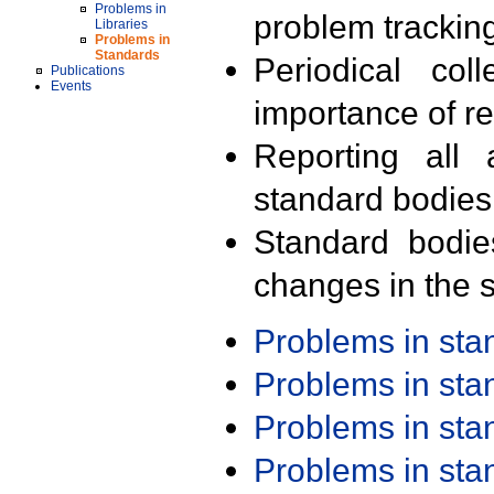
Problems in
problem trackin
Libraries
Problems in
Standards
Periodical col
Publications
Events
importance of r
Reporting all 
standard bodies
Standard bodie
changes in the s
Problems in st
Problems in st
Problems in st
Problems in st