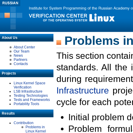
Problems in
About Us
About Center
Our Team
This section contai
News
Partners
Contacts
standards. All the
Projects
during requirement
Linux Kernel Space
Verification
Infrastructure
proje
LSB Infrastructure
Testing Technologies
cycle for each poten
Tests and Frameworks
Portability Tools
Results
Initial problem 
Contribution
Problem formula
Problems in
Linux Kernel