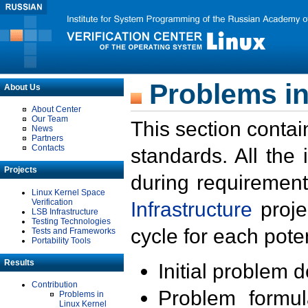
Problems in
About Us
About Center
Our Team
This section contai
News
Partners
Contacts
standards. All the
Projects
during requirement
Linux Kernel Space
Verification
Infrastructure
proje
LSB Infrastructure
Testing Technologies
cycle for each poten
Tests and Frameworks
Portability Tools
Results
Initial problem 
Contribution
Problem formula
Problems in
Linux Kernel