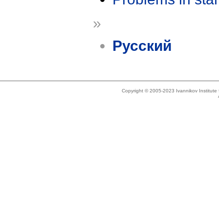
»
Русский
Copyright © 2005-2023 Ivannikov Institut