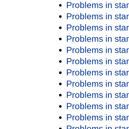
Problems in st
Problems in st
Problems in st
Problems in st
Problems in st
Problems in st
Problems in st
Problems in st
Problems in st
Problems in st
Problems in st
Problems in st