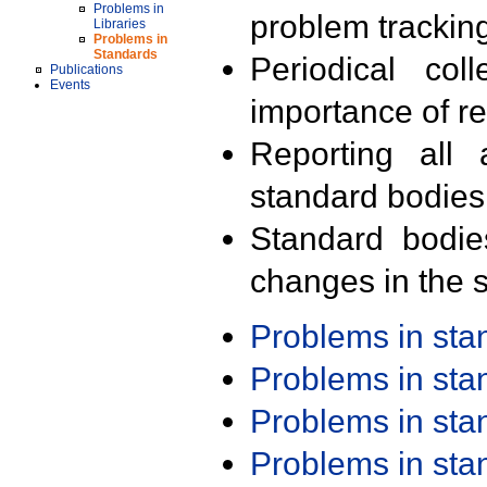
Problems in
problem trackin
Libraries
Problems in
Standards
Periodical col
Publications
Events
importance of r
Reporting all 
standard bodies
Standard bodie
changes in the s
Problems in st
Problems in st
Problems in st
Problems in st