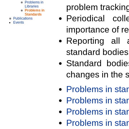
Problems in
problem trackin
Libraries
Problems in
Standards
Periodical col
Publications
Events
importance of r
Reporting all 
standard bodies
Standard bodie
changes in the s
Problems in st
Problems in st
Problems in st
Problems in st