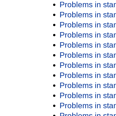
Problems in st
Problems in st
Problems in st
Problems in st
Problems in st
Problems in st
Problems in st
Problems in st
Problems in st
Problems in st
Problems in st
Problems in st