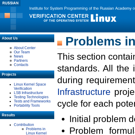
Problems in
About Us
About Center
Our Team
This section contai
News
Partners
Contacts
standards. All the
Projects
during requirement
Linux Kernel Space
Verification
Infrastructure
proje
LSB Infrastructure
Testing Technologies
cycle for each poten
Tests and Frameworks
Portability Tools
Results
Initial problem 
Contribution
Problem formula
Problems in
Linux Kernel