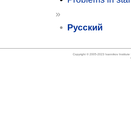
»
Русский
Copyright © 2005-2023 Ivannikov Institut