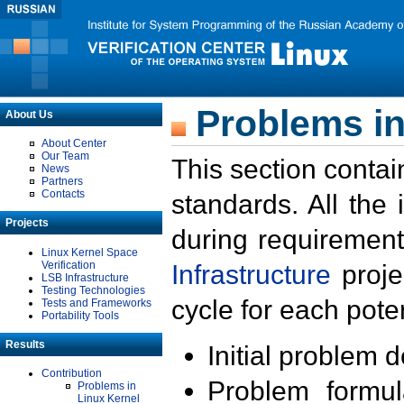
Problems in
About Us
About Center
Our Team
This section contai
News
Partners
Contacts
standards. All the
Projects
during requirement
Linux Kernel Space
Verification
Infrastructure
proje
LSB Infrastructure
Testing Technologies
cycle for each poten
Tests and Frameworks
Portability Tools
Results
Initial problem 
Contribution
Problem formula
Problems in
Linux Kernel