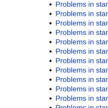
Problems in st
Problems in st
Problems in st
Problems in st
Problems in st
Problems in st
Problems in st
Problems in st
Problems in st
Problems in st
Problems in st
Problems in st