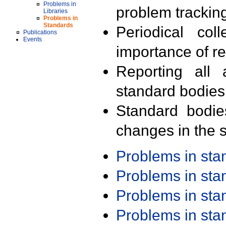
Problems in
problem trackin
Libraries
Problems in
Standards
Periodical col
Publications
Events
importance of r
Reporting all 
standard bodies
Standard bodie
changes in the s
Problems in st
Problems in st
Problems in st
Problems in st