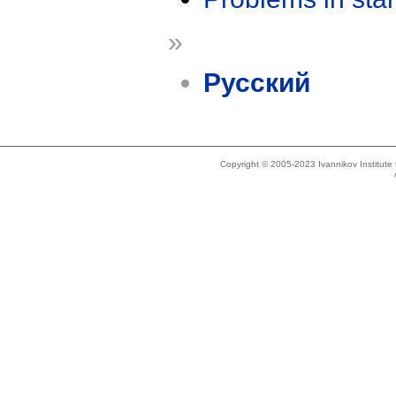
»
Русский
Copyright © 2005-2023 Ivannikov Institut