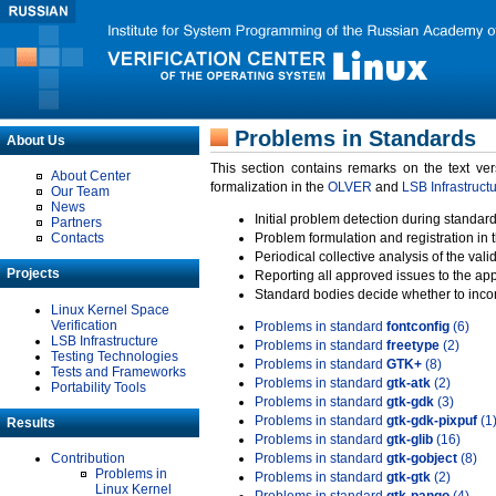
Problems in Standards
About Us
This section contains remarks on the text ve
About Center
formalization in the
OLVER
and
LSB Infrastruct
Our Team
News
Initial problem detection during standard
Partners
Contacts
Problem formulation and registration in 
Periodical collective analysis of the val
Projects
Reporting all approved issues to the ap
Standard bodies decide whether to incor
Linux Kernel Space
Verification
Problems in standard
fontconfig
(6)
LSB Infrastructure
Problems in standard
freetype
(2)
Testing Technologies
Problems in standard
GTK+
(8)
Tests and Frameworks
Problems in standard
gtk-atk
(2)
Portability Tools
Problems in standard
gtk-gdk
(3)
Problems in standard
gtk-gdk-pixpuf
(1
Results
Problems in standard
gtk-glib
(16)
Contribution
Problems in standard
gtk-gobject
(8)
Problems in
Problems in standard
gtk-gtk
(2)
Linux Kernel