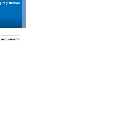
|
Registration
g requirements