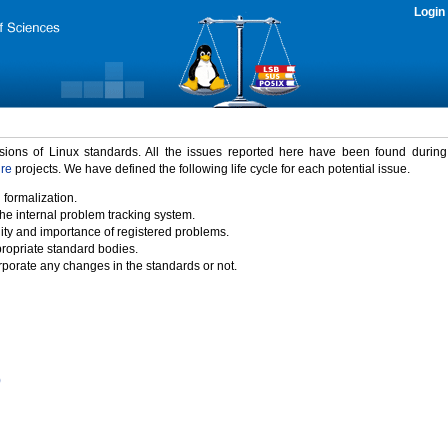
Login
rsions of Linux standards. All the issues reported here have been found durin
ure
projects. We have defined the following life cycle for each potential issue.
 formalization.
the internal problem tracking system.
idity and importance of registered problems.
propriate standard bodies.
porate any changes in the standards or not.
)