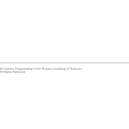
e for System Programming of the Russian Academy of Sciences
All Rights Reserved