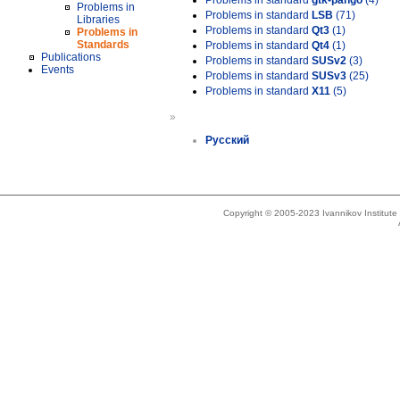
Problems in standard
gtk-pango
(4)
Problems in
Problems in standard
LSB
(71)
Libraries
Problems in standard
Qt3
(1)
Problems in
Standards
Problems in standard
Qt4
(1)
Publications
Problems in standard
SUSv2
(3)
Events
Problems in standard
SUSv3
(25)
Problems in standard
X11
(5)
»
Русский
Copyright © 2005-2023 Ivannikov Institut