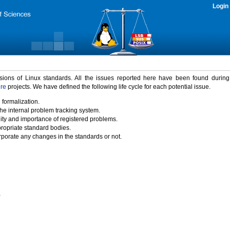
Login
rsions of Linux standards. All the issues reported here have been found durin
ure
projects. We have defined the following life cycle for each potential issue.
 formalization.
the internal problem tracking system.
idity and importance of registered problems.
propriate standard bodies.
porate any changes in the standards or not.
)