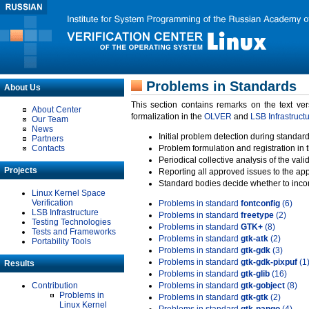
Problems in Standards
About Us
This section contains remarks on the text ve
About Center
formalization in the
OLVER
and
LSB Infrastruct
Our Team
News
Initial problem detection during standard
Partners
Contacts
Problem formulation and registration in 
Periodical collective analysis of the val
Projects
Reporting all approved issues to the ap
Standard bodies decide whether to incor
Linux Kernel Space
Verification
Problems in standard
fontconfig
(6)
LSB Infrastructure
Problems in standard
freetype
(2)
Testing Technologies
Problems in standard
GTK+
(8)
Tests and Frameworks
Problems in standard
gtk-atk
(2)
Portability Tools
Problems in standard
gtk-gdk
(3)
Problems in standard
gtk-gdk-pixpuf
(1
Results
Problems in standard
gtk-glib
(16)
Contribution
Problems in standard
gtk-gobject
(8)
Problems in
Problems in standard
gtk-gtk
(2)
Linux Kernel