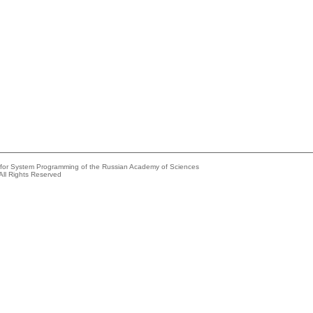
e for System Programming of the Russian Academy of Sciences
All Rights Reserved