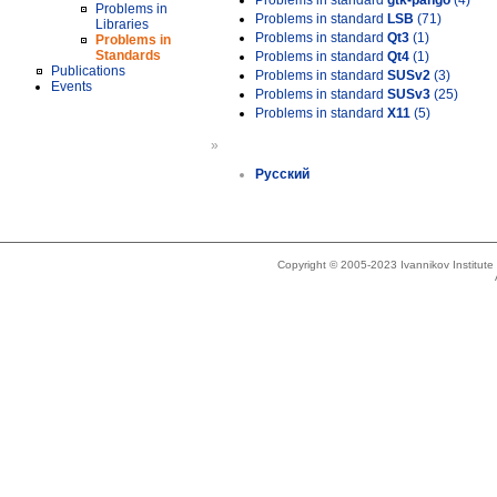
Problems in standard
gtk-pango
(4)
Problems in
Problems in standard
LSB
(71)
Libraries
Problems in standard
Qt3
(1)
Problems in
Standards
Problems in standard
Qt4
(1)
Publications
Problems in standard
SUSv2
(3)
Events
Problems in standard
SUSv3
(25)
Problems in standard
X11
(5)
»
Русский
Copyright © 2005-2023 Ivannikov Institut