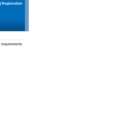
|
Registration
g requirements