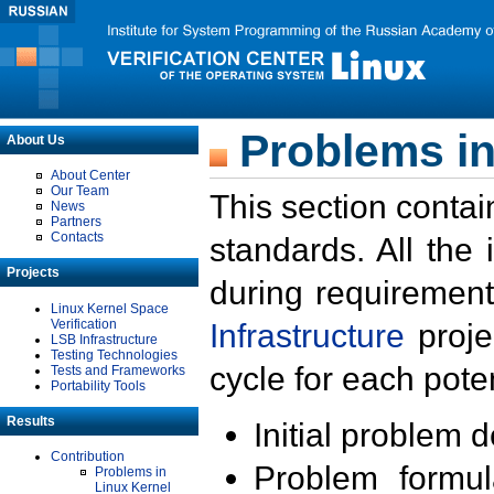
Problems in
About Us
About Center
Our Team
This section contai
News
Partners
Contacts
standards. All the
Projects
during requirement
Linux Kernel Space
Verification
Infrastructure
proje
LSB Infrastructure
Testing Technologies
cycle for each poten
Tests and Frameworks
Portability Tools
Results
Initial problem 
Contribution
Problem formula
Problems in
Linux Kernel