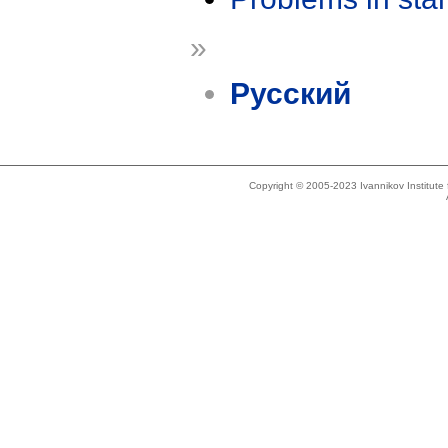
»
Русский
Copyright © 2005-2023 Ivannikov Institut