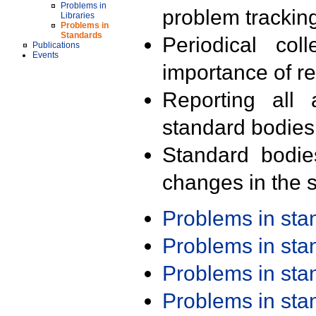
Problems in
problem trackin
Libraries
Problems in
Standards
Periodical col
Publications
Events
importance of r
Reporting all 
standard bodies
Standard bodie
changes in the s
Problems in st
Problems in st
Problems in st
Problems in st