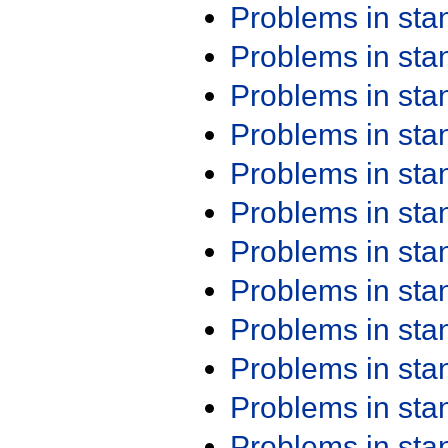
Problems in st
Problems in st
Problems in st
Problems in st
Problems in st
Problems in st
Problems in st
Problems in st
Problems in st
Problems in st
Problems in st
Problems in st