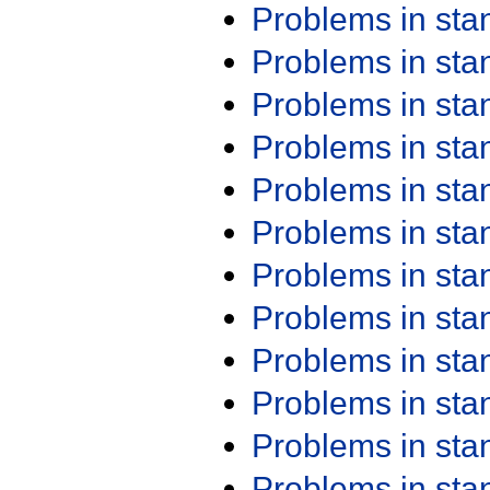
Problems in st
Problems in st
Problems in st
Problems in st
Problems in st
Problems in st
Problems in st
Problems in st
Problems in st
Problems in st
Problems in st
Problems in st