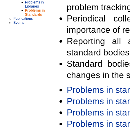
Problems in
problem trackin
Libraries
Problems in
Standards
Periodical col
Publications
Events
importance of r
Reporting all 
standard bodies
Standard bodie
changes in the s
Problems in st
Problems in st
Problems in st
Problems in st