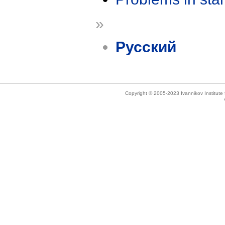
»
Русский
Copyright © 2005-2023 Ivannikov Institut