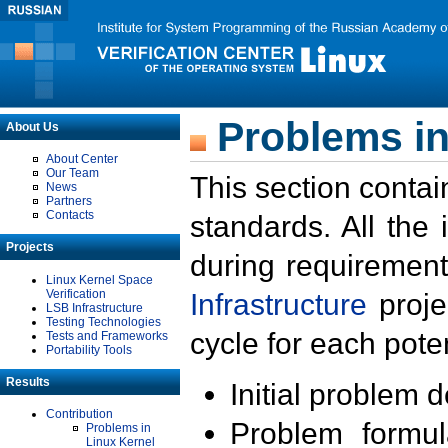
Problems in
About Us
About Center
Our Team
This section contai
News
Partners
Contacts
standards. All the
Projects
during requirement
Linux Kernel Space
Verification
Infrastructure
proje
LSB Infrastructure
Testing Technologies
cycle for each poten
Tests and Frameworks
Portability Tools
Results
Initial problem 
Contribution
Problem formula
Problems in
Linux Kernel