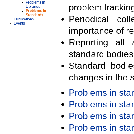
Problems in
problem trackin
Libraries
Problems in
Standards
Periodical col
Publications
Events
importance of r
Reporting all 
standard bodies
Standard bodie
changes in the s
Problems in st
Problems in st
Problems in st
Problems in st