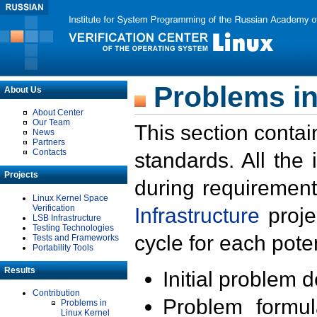
Problems in
About Us
About Center
Our Team
This section contai
News
Partners
Contacts
standards. All the
Projects
during requirement
Linux Kernel Space
Verification
Infrastructure
proje
LSB Infrastructure
Testing Technologies
cycle for each poten
Tests and Frameworks
Portability Tools
Results
Initial problem 
Contribution
Problem formula
Problems in
Linux Kernel