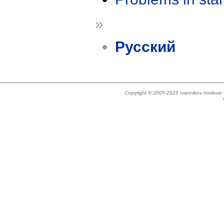
»
Русский
Copyright © 2005-2023 Ivannikov Institut