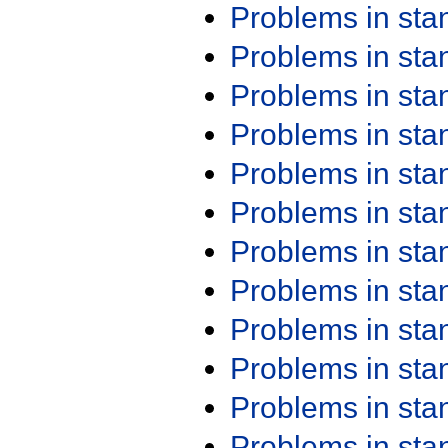
Problems in st
Problems in st
Problems in st
Problems in st
Problems in st
Problems in st
Problems in st
Problems in st
Problems in st
Problems in st
Problems in st
Problems in st