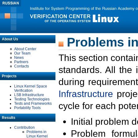
Problems in
About Us
About Center
Our Team
This section contai
News
Partners
Contacts
standards. All the
Projects
during requirement
Linux Kernel Space
Verification
Infrastructure
proje
LSB Infrastructure
Testing Technologies
cycle for each poten
Tests and Frameworks
Portability Tools
Results
Initial problem 
Contribution
Problem formula
Problems in
Linux Kernel