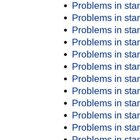
Problems in st
Problems in st
Problems in st
Problems in st
Problems in st
Problems in st
Problems in st
Problems in st
Problems in st
Problems in st
Problems in st
Problems in st