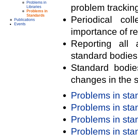
Problems in
problem trackin
Libraries
Problems in
Standards
Periodical col
Publications
Events
importance of r
Reporting all 
standard bodies
Standard bodie
changes in the s
Problems in st
Problems in st
Problems in st
Problems in st