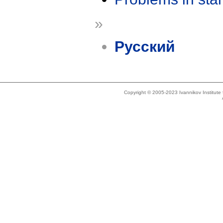
»
Русский
Copyright © 2005-2023 Ivannikov Institut