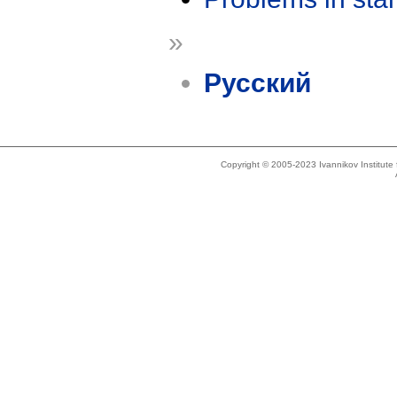
»
Русский
Copyright © 2005-2023 Ivannikov Institut