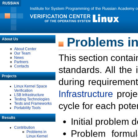
Problems in
About Us
About Center
Our Team
This section contai
News
Partners
Contacts
standards. All the
Projects
during requirement
Linux Kernel Space
Verification
Infrastructure
proje
LSB Infrastructure
Testing Technologies
cycle for each poten
Tests and Frameworks
Portability Tools
Results
Initial problem 
Contribution
Problem formula
Problems in
Linux Kernel