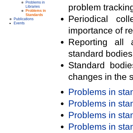
Problems in
problem trackin
Libraries
Problems in
Standards
Periodical col
Publications
Events
importance of r
Reporting all 
standard bodies
Standard bodie
changes in the s
Problems in st
Problems in st
Problems in st
Problems in st