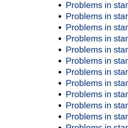
Problems in st
Problems in st
Problems in st
Problems in st
Problems in st
Problems in st
Problems in st
Problems in st
Problems in st
Problems in st
Problems in st
Problems in st