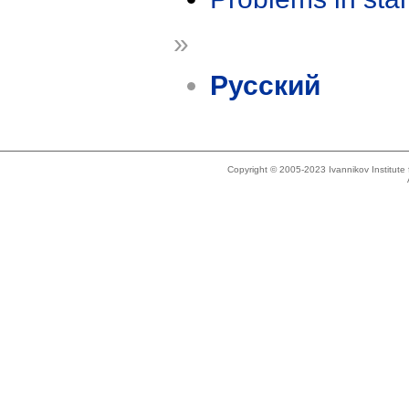
»
Русский
Copyright © 2005-2023 Ivannikov Institut