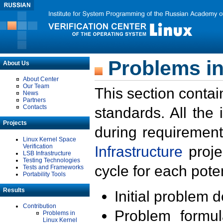
Problems in
About Us
About Center
Our Team
This section contai
News
Partners
Contacts
standards. All the
Projects
during requirement
Linux Kernel Space
Verification
Infrastructure
proje
LSB Infrastructure
Testing Technologies
cycle for each poten
Tests and Frameworks
Portability Tools
Results
Initial problem 
Contribution
Problem formula
Problems in
Linux Kernel