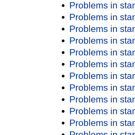
Problems in st
Problems in st
Problems in st
Problems in st
Problems in st
Problems in st
Problems in st
Problems in st
Problems in st
Problems in st
Problems in st
Problems in st