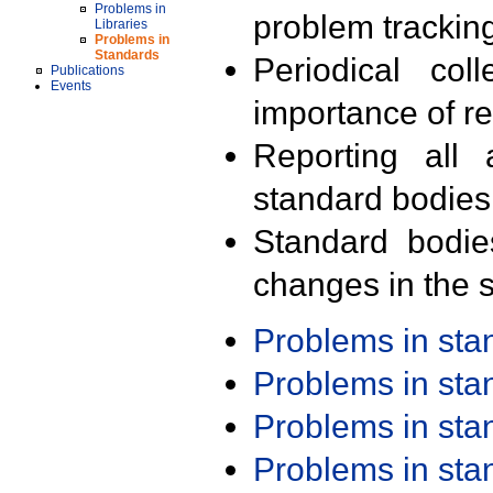
Problems in
problem trackin
Libraries
Problems in
Standards
Periodical col
Publications
Events
importance of r
Reporting all 
standard bodies
Standard bodie
changes in the s
Problems in st
Problems in st
Problems in st
Problems in st