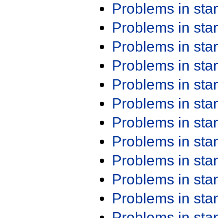
Problems in st
Problems in st
Problems in st
Problems in st
Problems in st
Problems in st
Problems in st
Problems in st
Problems in st
Problems in st
Problems in st
Problems in st