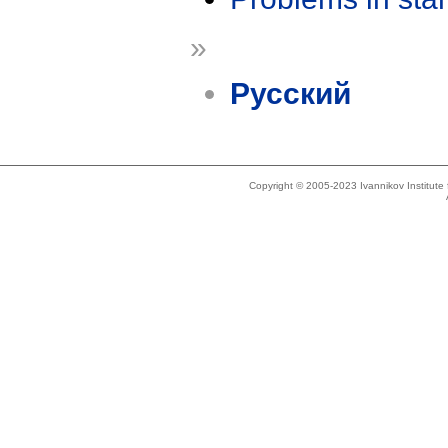
»
Русский
Copyright © 2005-2023 Ivannikov Institut