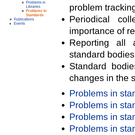
Problems in
problem trackin
Libraries
Problems in
Standards
Periodical col
Publications
Events
importance of r
Reporting all 
standard bodies
Standard bodie
changes in the s
Problems in st
Problems in st
Problems in st
Problems in st