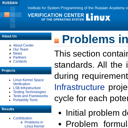
Problems in
About Us
About Center
Our Team
This section contai
News
Partners
Contacts
standards. All the
Projects
during requirement
Linux Kernel Space
Verification
Infrastructure
proje
LSB Infrastructure
Testing Technologies
cycle for each poten
Tests and Frameworks
Portability Tools
Results
Initial problem 
Contribution
Problem formula
Problems in
Linux Kernel