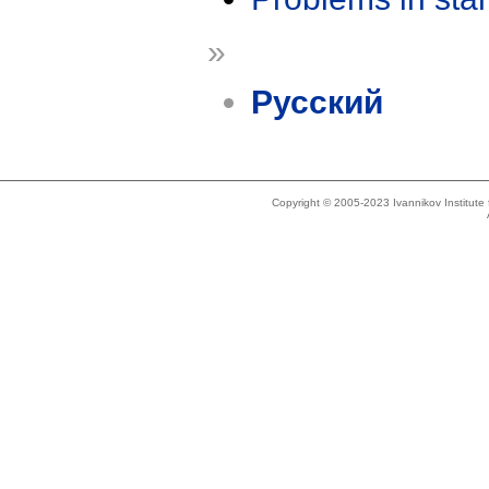
»
Русский
Copyright © 2005-2023 Ivannikov Institut