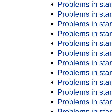
Problems in st
Problems in st
Problems in st
Problems in st
Problems in st
Problems in st
Problems in st
Problems in st
Problems in st
Problems in st
Problems in st
Problems in st