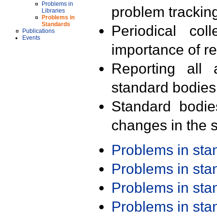
Problems in
problem trackin
Libraries
Problems in
Standards
Periodical col
Publications
Events
importance of r
Reporting all 
standard bodies
Standard bodie
changes in the s
Problems in st
Problems in st
Problems in st
Problems in st