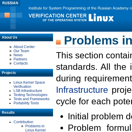
Problems in
About Us
About Center
Our Team
This section contai
News
Partners
Contacts
standards. All the
Projects
during requirement
Linux Kernel Space
Verification
Infrastructure
proje
LSB Infrastructure
Testing Technologies
cycle for each poten
Tests and Frameworks
Portability Tools
Results
Initial problem 
Contribution
Problem formula
Problems in
Linux Kernel