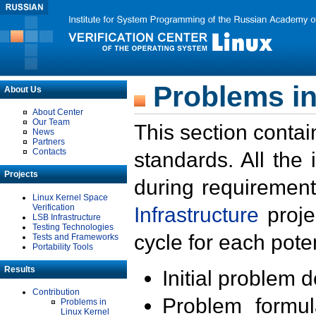
Problems in
About Us
About Center
Our Team
This section contai
News
Partners
Contacts
standards. All the
Projects
during requirement
Linux Kernel Space
Verification
Infrastructure
proje
LSB Infrastructure
Testing Technologies
cycle for each poten
Tests and Frameworks
Portability Tools
Results
Initial problem 
Contribution
Problem formula
Problems in
Linux Kernel