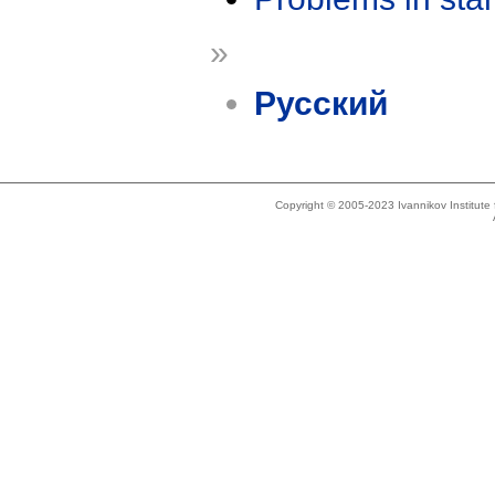
»
Русский
Copyright © 2005-2023 Ivannikov Institut