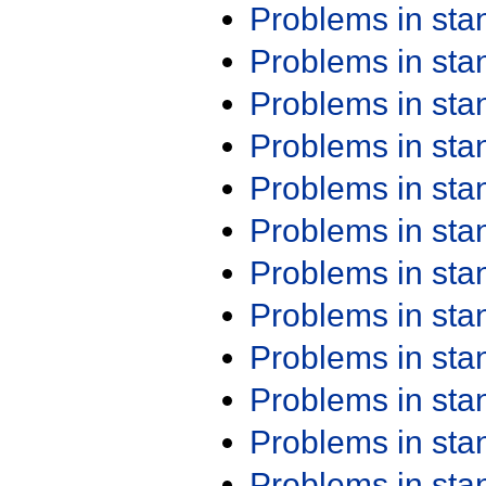
Problems in st
Problems in st
Problems in st
Problems in st
Problems in st
Problems in st
Problems in st
Problems in st
Problems in st
Problems in st
Problems in st
Problems in st