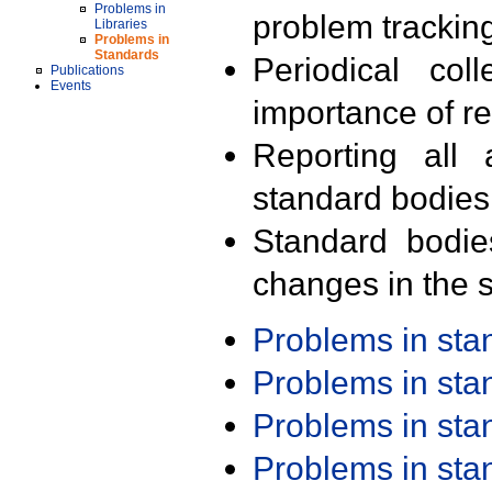
Problems in
problem trackin
Libraries
Problems in
Standards
Periodical col
Publications
Events
importance of r
Reporting all 
standard bodies
Standard bodie
changes in the s
Problems in st
Problems in st
Problems in st
Problems in st