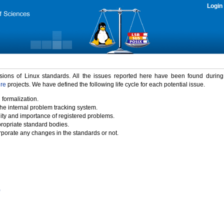
Login
rsions of Linux standards. All the issues reported here have been found durin
ure
projects. We have defined the following life cycle for each potential issue.
 formalization.
the internal problem tracking system.
idity and importance of registered problems.
propriate standard bodies.
porate any changes in the standards or not.
)