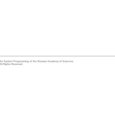
e for System Programming of the Russian Academy of Sciences
All Rights Reserved