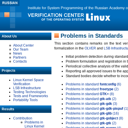
Problems in Standards
About Us
This section contains remarks on the text ve
About Center
formalization in the
OLVER
and
LSB Infrastruct
Our Team
News
Initial problem detection during standard
Partners
Contacts
Problem formulation and registration in 
Periodical collective analysis of the val
Projects
Reporting all approved issues to the ap
Standard bodies decide whether to incor
Linux Kernel Space
Verification
Problems in standard
fontconfig
(6)
LSB Infrastructure
Problems in standard
freetype
(2)
Testing Technologies
Problems in standard
GTK+
(8)
Tests and Frameworks
Problems in standard
gtk-atk
(2)
Portability Tools
Problems in standard
gtk-gdk
(3)
Problems in standard
gtk-gdk-pixpuf
(1
Results
Problems in standard
gtk-glib
(16)
Contribution
Problems in standard
gtk-gobject
(8)
Problems in
Problems in standard
gtk-gtk
(2)
Linux Kernel