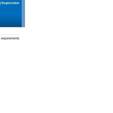
|
Registration
g requirements