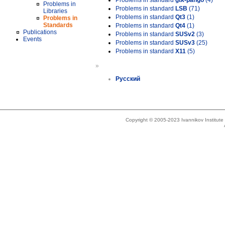
Problems in standard
gtk-pango
(4)
Problems in
Problems in standard
LSB
(71)
Libraries
Problems in standard
Qt3
(1)
Problems in
Standards
Problems in standard
Qt4
(1)
Publications
Problems in standard
SUSv2
(3)
Events
Problems in standard
SUSv3
(25)
Problems in standard
X11
(5)
»
Русский
Copyright © 2005-2023 Ivannikov Institut