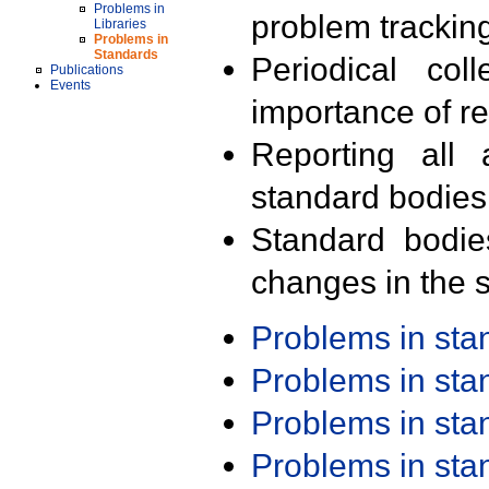
Problems in
problem trackin
Libraries
Problems in
Standards
Periodical col
Publications
Events
importance of r
Reporting all 
standard bodies
Standard bodie
changes in the s
Problems in st
Problems in st
Problems in st
Problems in st