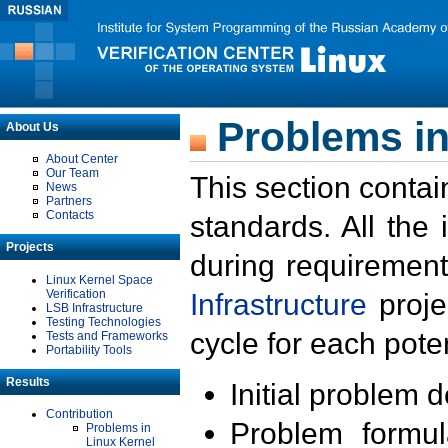
Problems in
About Us
About Center
Our Team
This section contai
News
Partners
Contacts
standards. All the
Projects
during requirement
Linux Kernel Space
Verification
Infrastructure
proje
LSB Infrastructure
Testing Technologies
cycle for each poten
Tests and Frameworks
Portability Tools
Results
Initial problem 
Contribution
Problem formula
Problems in
Linux Kernel