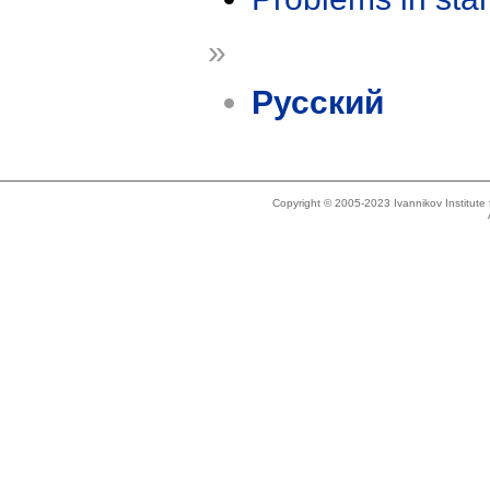
»
Русский
Copyright © 2005-2023 Ivannikov Institut