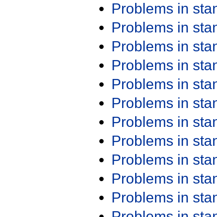
Problems in st
Problems in st
Problems in st
Problems in st
Problems in st
Problems in st
Problems in st
Problems in st
Problems in st
Problems in st
Problems in st
Problems in st