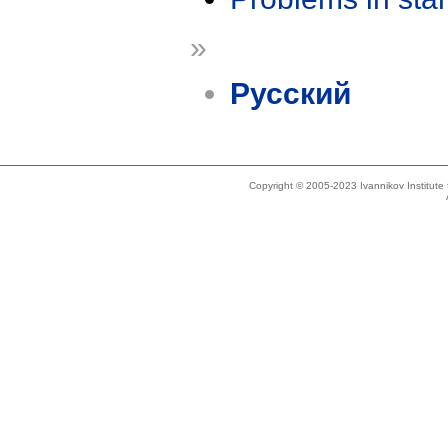
»
Русский
Copyright © 2005-2023 Ivannikov Institut