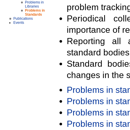
Problems in
problem trackin
Libraries
Problems in
Standards
Periodical col
Publications
Events
importance of r
Reporting all 
standard bodies
Standard bodie
changes in the s
Problems in st
Problems in st
Problems in st
Problems in st