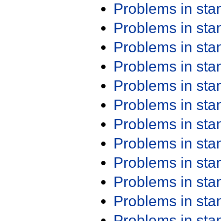
Problems in st
Problems in st
Problems in st
Problems in st
Problems in st
Problems in st
Problems in st
Problems in st
Problems in st
Problems in st
Problems in st
Problems in st