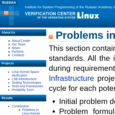
Problems in
About Us
About Center
Our Team
This section contai
News
Partners
Contacts
standards. All the
Projects
during requirement
Linux Kernel Space
Verification
Infrastructure
proje
LSB Infrastructure
Testing Technologies
cycle for each poten
Tests and Frameworks
Portability Tools
Results
Initial problem 
Contribution
Problem formula
Problems in
Linux Kernel