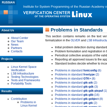
Problems in Standards
About Us
This section contains remarks on the text ve
About Center
formalization in the
OLVER
and
LSB Infrastruct
Our Team
News
Initial problem detection during standard
Partners
Contacts
Problem formulation and registration in 
Periodical collective analysis of the val
Projects
Reporting all approved issues to the ap
Standard bodies decide whether to incor
Linux Kernel Space
Verification
Problems in standard
fontconfig
(6)
LSB Infrastructure
Problems in standard
freetype
(2)
Testing Technologies
Problems in standard
GTK+
(8)
Tests and Frameworks
Problems in standard
gtk-atk
(2)
Portability Tools
Problems in standard
gtk-gdk
(3)
Problems in standard
gtk-gdk-pixpuf
(1
Results
Problems in standard
gtk-glib
(16)
Contribution
Problems in standard
gtk-gobject
(8)
Problems in
Problems in standard
gtk-gtk
(2)
Linux Kernel