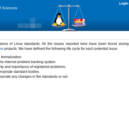
Login
rsions of Linux standards. All the issues reported here have been found durin
ure
projects. We have defined the following life cycle for each potential issue.
 formalization.
the internal problem tracking system.
idity and importance of registered problems.
propriate standard bodies.
porate any changes in the standards or not.
)