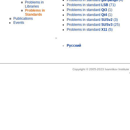
Problems in standard
gtk-pango
(4)
Problems in
Problems in standard
LSB
(71)
Libraries
Problems in standard
Qt3
(1)
Problems in
Standards
Problems in standard
Qt4
(1)
Publications
Problems in standard
SUSv2
(3)
Events
Problems in standard
SUSv3
(25)
Problems in standard
X11
(5)
»
Русский
Copyright © 2005-2023 Ivannikov Institut