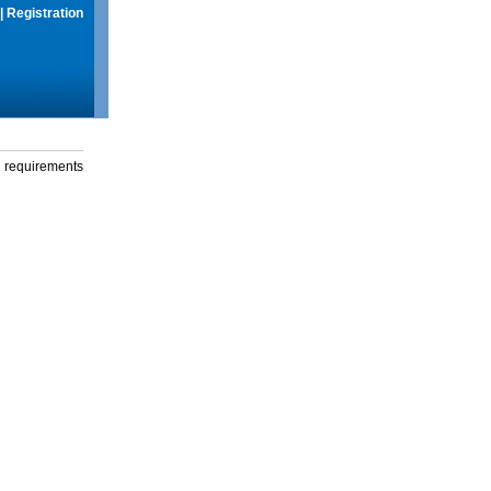
|
Registration
g requirements