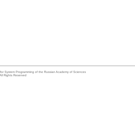
e for System Programming of the Russian Academy of Sciences
All Rights Reserved