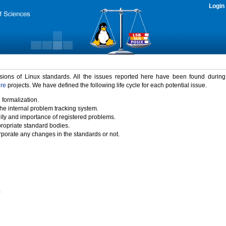
Login
rsions of Linux standards. All the issues reported here have been found durin
ure
projects. We have defined the following life cycle for each potential issue.
 formalization.
the internal problem tracking system.
idity and importance of registered problems.
propriate standard bodies.
porate any changes in the standards or not.
)