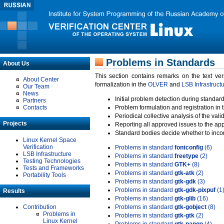
Problems in Standards
About Us
This section contains remarks on the text ve
About Center
formalization in the
OLVER
and
LSB Infrastruct
Our Team
News
Initial problem detection during standard
Partners
Contacts
Problem formulation and registration in 
Periodical collective analysis of the val
Projects
Reporting all approved issues to the ap
Standard bodies decide whether to incor
Linux Kernel Space
Verification
Problems in standard
fontconfig
(6)
LSB Infrastructure
Problems in standard
freetype
(2)
Testing Technologies
Problems in standard
GTK+
(8)
Tests and Frameworks
Problems in standard
gtk-atk
(2)
Portability Tools
Problems in standard
gtk-gdk
(3)
Problems in standard
gtk-gdk-pixpuf
(1
Results
Problems in standard
gtk-glib
(16)
Contribution
Problems in standard
gtk-gobject
(8)
Problems in
Problems in standard
gtk-gtk
(2)
Linux Kernel