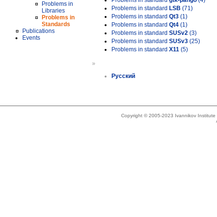
Problems in standard
gtk-pango
(4)
Problems in
Problems in standard
LSB
(71)
Libraries
Problems in standard
Qt3
(1)
Problems in
Standards
Problems in standard
Qt4
(1)
Publications
Problems in standard
SUSv2
(3)
Events
Problems in standard
SUSv3
(25)
Problems in standard
X11
(5)
»
Русский
Copyright © 2005-2023 Ivannikov Institut