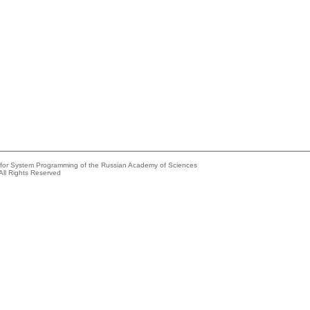
e for System Programming of the Russian Academy of Sciences
All Rights Reserved