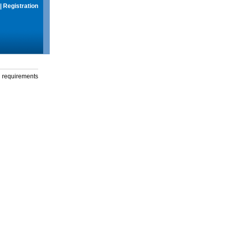
|
Registration
g requirements