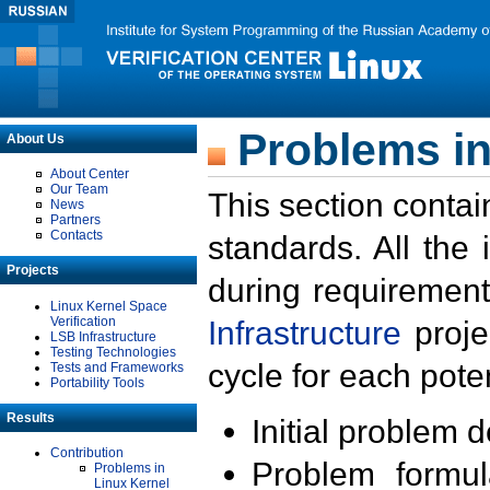
Problems in
About Us
About Center
Our Team
This section contai
News
Partners
Contacts
standards. All the
Projects
during requirement
Linux Kernel Space
Verification
Infrastructure
proje
LSB Infrastructure
Testing Technologies
cycle for each poten
Tests and Frameworks
Portability Tools
Results
Initial problem 
Contribution
Problem formula
Problems in
Linux Kernel