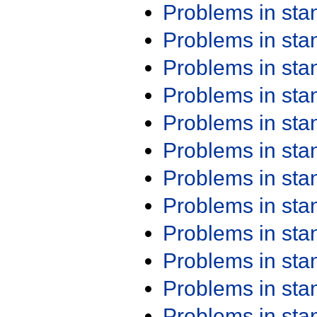
Problems in st
Problems in st
Problems in st
Problems in st
Problems in st
Problems in st
Problems in st
Problems in st
Problems in st
Problems in st
Problems in st
Problems in st