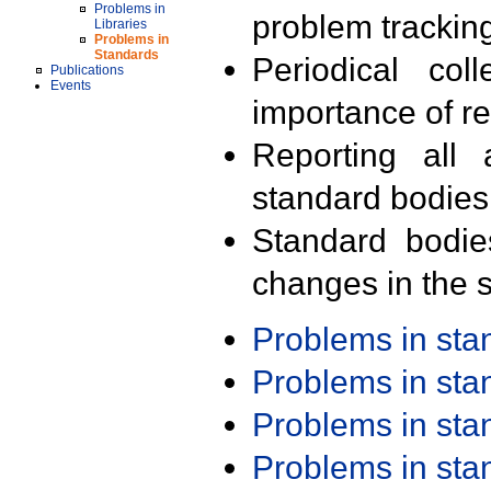
Problems in
problem trackin
Libraries
Problems in
Standards
Periodical col
Publications
Events
importance of r
Reporting all 
standard bodies
Standard bodie
changes in the s
Problems in st
Problems in st
Problems in st
Problems in st