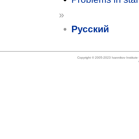
»
Русский
Copyright © 2005-2023 Ivannikov Institut