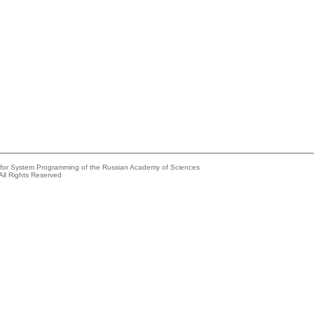
e for System Programming of the Russian Academy of Sciences
All Rights Reserved