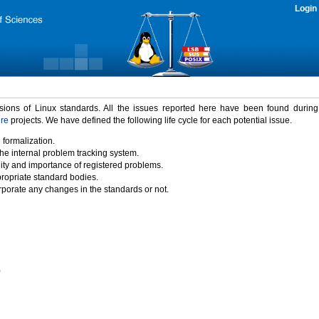
Login
rsions of Linux standards. All the issues reported here have been found durin
ure
projects. We have defined the following life cycle for each potential issue.
 formalization.
the internal problem tracking system.
idity and importance of registered problems.
propriate standard bodies.
porate any changes in the standards or not.
)