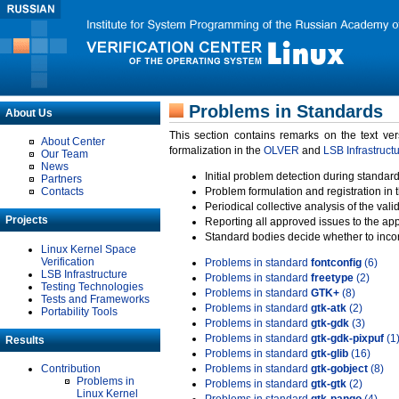
Problems in Standards
About Us
This section contains remarks on the text ve
About Center
formalization in the
OLVER
and
LSB Infrastruct
Our Team
News
Initial problem detection during standard
Partners
Contacts
Problem formulation and registration in 
Periodical collective analysis of the val
Projects
Reporting all approved issues to the ap
Standard bodies decide whether to incor
Linux Kernel Space
Verification
Problems in standard
fontconfig
(6)
LSB Infrastructure
Problems in standard
freetype
(2)
Testing Technologies
Problems in standard
GTK+
(8)
Tests and Frameworks
Problems in standard
gtk-atk
(2)
Portability Tools
Problems in standard
gtk-gdk
(3)
Problems in standard
gtk-gdk-pixpuf
(1
Results
Problems in standard
gtk-glib
(16)
Contribution
Problems in standard
gtk-gobject
(8)
Problems in
Problems in standard
gtk-gtk
(2)
Linux Kernel