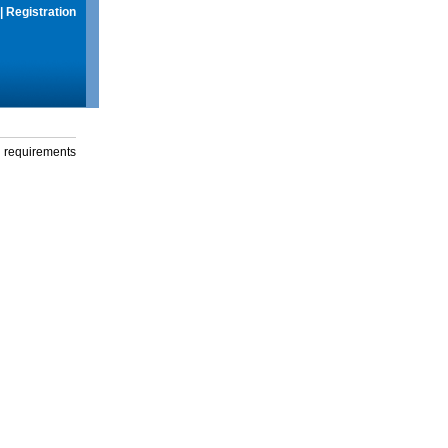
|
Registration
g requirements