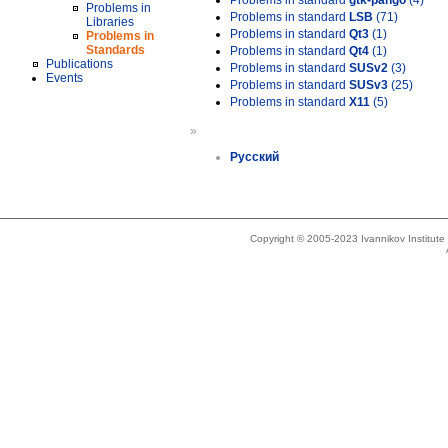
Problems in standard
gtk-pango
(4)
Problems in
Problems in standard
LSB
(71)
Libraries
Problems in standard
Qt3
(1)
Problems in
Standards
Problems in standard
Qt4
(1)
Publications
Problems in standard
SUSv2
(3)
Events
Problems in standard
SUSv3
(25)
Problems in standard
X11
(5)
»
Русский
Copyright © 2005-2023 Ivannikov Institut