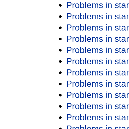
Problems in st
Problems in st
Problems in st
Problems in st
Problems in st
Problems in st
Problems in st
Problems in st
Problems in st
Problems in st
Problems in st
Problems in st