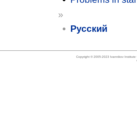
»
Русский
Copyright © 2005-2023 Ivannikov Institut