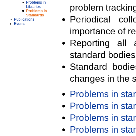
Problems in
problem trackin
Libraries
Problems in
Standards
Periodical col
Publications
Events
importance of r
Reporting all 
standard bodies
Standard bodie
changes in the s
Problems in st
Problems in st
Problems in st
Problems in st