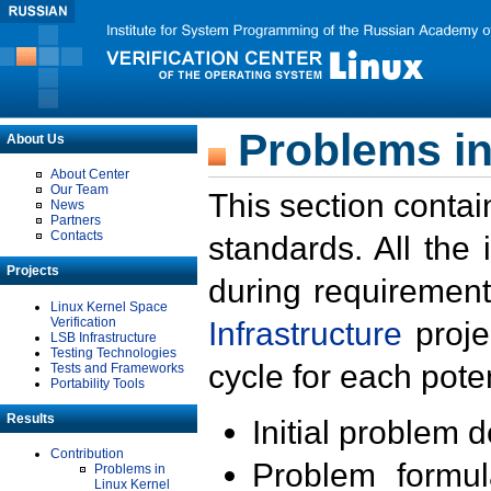
Problems in
About Us
About Center
Our Team
This section contai
News
Partners
Contacts
standards. All the
Projects
during requirement
Linux Kernel Space
Verification
Infrastructure
proje
LSB Infrastructure
Testing Technologies
cycle for each poten
Tests and Frameworks
Portability Tools
Results
Initial problem 
Contribution
Problem formula
Problems in
Linux Kernel