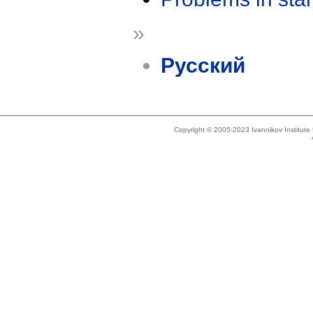
»
Русский
Copyright © 2005-2023 Ivannikov Institut