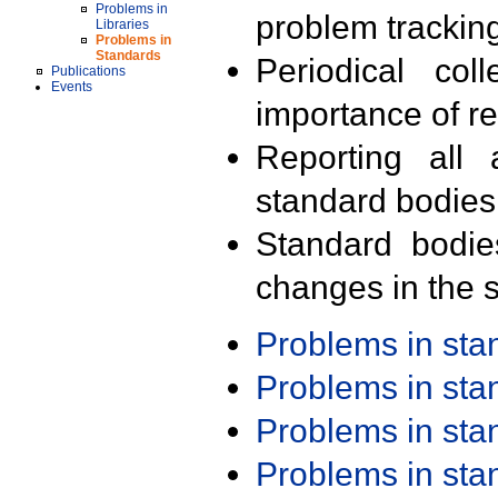
Problems in
problem trackin
Libraries
Problems in
Standards
Periodical col
Publications
Events
importance of r
Reporting all 
standard bodies
Standard bodie
changes in the s
Problems in st
Problems in st
Problems in st
Problems in st