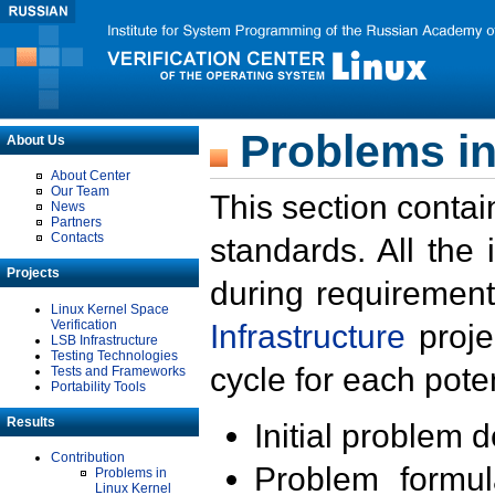
Problems in
About Us
About Center
Our Team
This section contai
News
Partners
Contacts
standards. All the
Projects
during requirement
Linux Kernel Space
Verification
Infrastructure
proje
LSB Infrastructure
Testing Technologies
cycle for each poten
Tests and Frameworks
Portability Tools
Results
Initial problem 
Contribution
Problem formula
Problems in
Linux Kernel