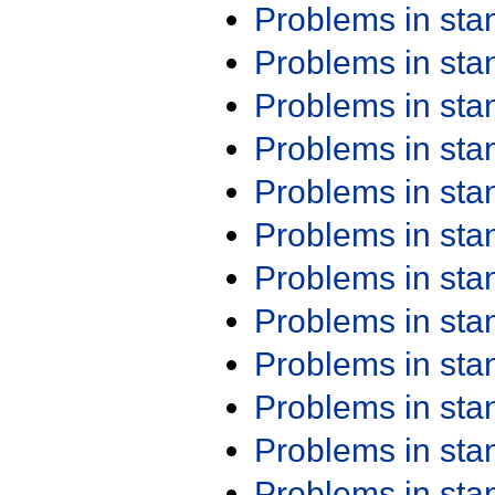
Problems in st
Problems in st
Problems in st
Problems in st
Problems in st
Problems in st
Problems in st
Problems in st
Problems in st
Problems in st
Problems in st
Problems in st