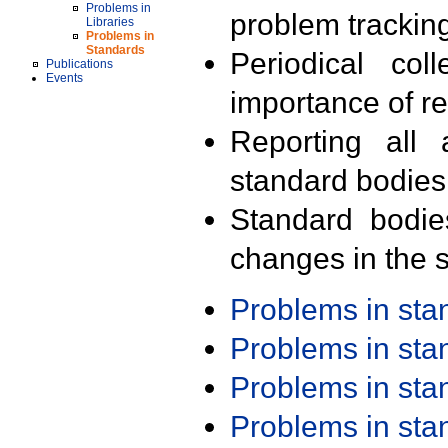
Problems in
problem trackin
Libraries
Problems in
Standards
Periodical col
Publications
Events
importance of r
Reporting all 
standard bodies
Standard bodie
changes in the s
Problems in st
Problems in st
Problems in st
Problems in st