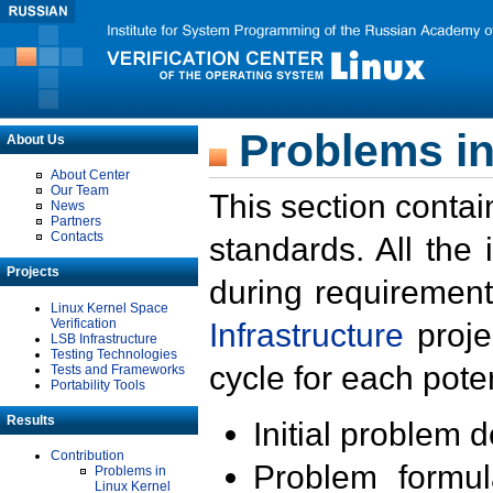
Problems in
About Us
About Center
Our Team
This section contai
News
Partners
Contacts
standards. All the
Projects
during requirement
Linux Kernel Space
Verification
Infrastructure
proje
LSB Infrastructure
Testing Technologies
cycle for each poten
Tests and Frameworks
Portability Tools
Results
Initial problem 
Contribution
Problem formula
Problems in
Linux Kernel