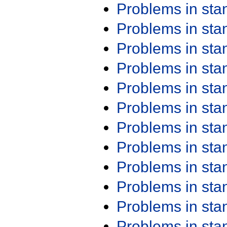
Problems in st
Problems in st
Problems in st
Problems in st
Problems in st
Problems in st
Problems in st
Problems in st
Problems in st
Problems in st
Problems in st
Problems in st