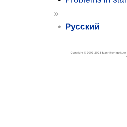
»
Русский
Copyright © 2005-2023 Ivannikov Institut