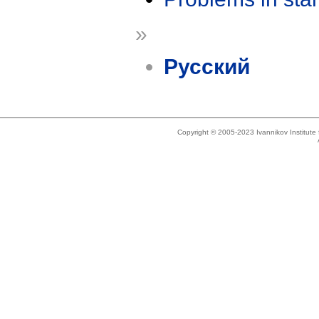
»
Русский
Copyright © 2005-2023 Ivannikov Institut