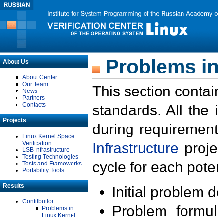
Problems in
About Us
About Center
Our Team
This section contai
News
Partners
Contacts
standards. All the
Projects
during requirement
Linux Kernel Space
Verification
Infrastructure
proje
LSB Infrastructure
Testing Technologies
cycle for each poten
Tests and Frameworks
Portability Tools
Results
Initial problem 
Contribution
Problem formula
Problems in
Linux Kernel