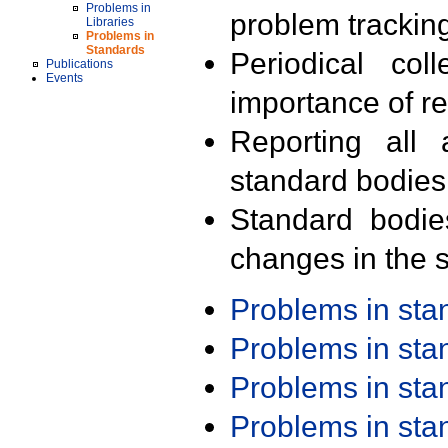
Problems in
problem trackin
Libraries
Problems in
Standards
Periodical col
Publications
Events
importance of r
Reporting all 
standard bodies
Standard bodie
changes in the s
Problems in st
Problems in st
Problems in st
Problems in st