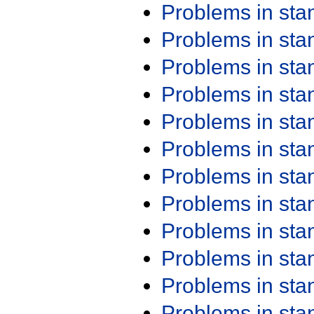
Problems in st
Problems in st
Problems in st
Problems in st
Problems in st
Problems in st
Problems in st
Problems in st
Problems in st
Problems in st
Problems in st
Problems in st