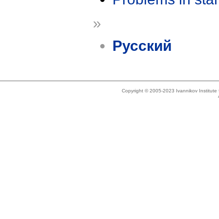
»
Русский
Copyright © 2005-2023 Ivannikov Institut