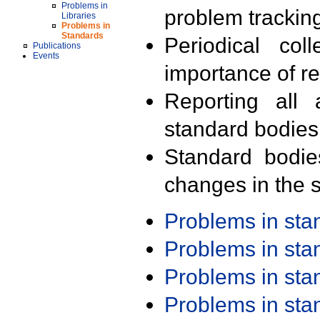
Problems in
problem trackin
Libraries
Problems in
Standards
Periodical col
Publications
Events
importance of r
Reporting all 
standard bodies
Standard bodie
changes in the s
Problems in st
Problems in st
Problems in st
Problems in st