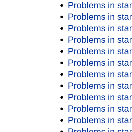
Problems in st
Problems in st
Problems in st
Problems in st
Problems in st
Problems in st
Problems in st
Problems in st
Problems in st
Problems in st
Problems in st
Problems in st