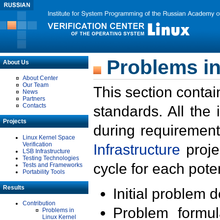
Problems in
About Us
About Center
Our Team
This section contai
News
Partners
Contacts
standards. All the
Projects
during requirement
Linux Kernel Space
Verification
Infrastructure
proje
LSB Infrastructure
Testing Technologies
cycle for each poten
Tests and Frameworks
Portability Tools
Results
Initial problem 
Contribution
Problem formula
Problems in
Linux Kernel